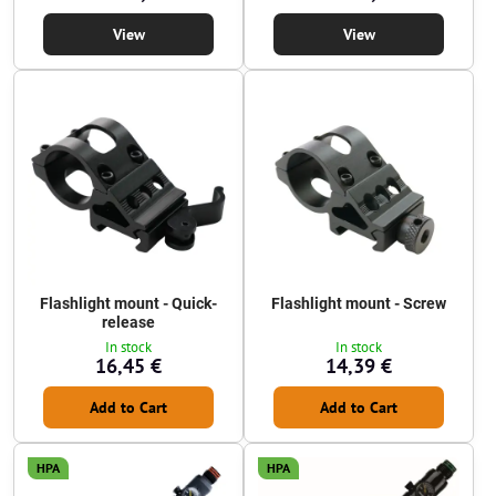
View
View
Flashlight mount - Quick-
Flashlight mount - Screw
release
In stock
In stock
16,45 €
14,39 €
Add to Cart
Add to Cart
HPA
HPA