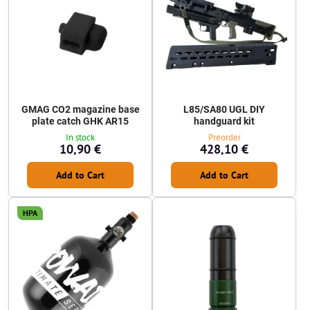
GMAG CO2 magazine base
L85/SA80 UGL DIY
plate catch GHK AR15
handguard kit
In stock
Preorder
10,90 €
428,10 €
Add to Cart
Add to Cart
HPA