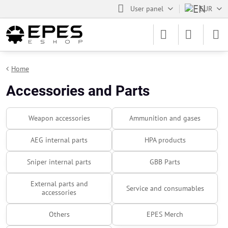
User panel
EUR
Home
Accessories and Parts
Weapon accessories
Ammunition and gases
AEG internal parts
HPA products
Sniper internal parts
GBB Parts
External parts and
Service and consumables
accessories
Others
EPES Merch