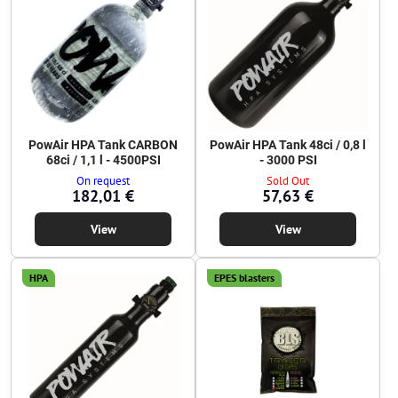
PowAir HPA Tank CARBON
PowAir HPA Tank 48ci / 0,8 l
68ci / 1,1 l - 4500PSI
- 3000 PSI
On request
Sold Out
182,01 €
57,63 €
View
View
HPA
EPES blasters