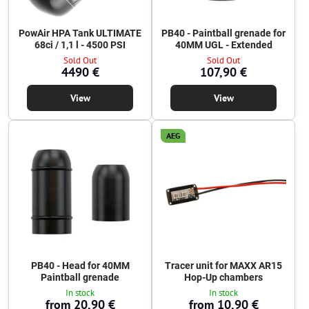
PowAir HPA Tank ULTIMATE
PB40 - Paintball grenade for
68ci / 1,1 l - 4500 PSI
40MM UGL - Extended
Sold Out
Sold Out
4490 €
107,90 €
View
View
AEG
PB40 - Head for 40MM
Tracer unit for MAXX AR15
Paintball grenade
Hop-Up chambers
In stock
In stock
from 20,90 €
from 10,90 €