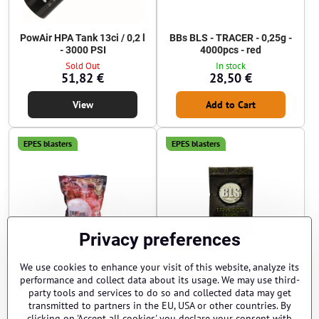
PowAir HPA Tank 13ci / 0,2 l
BBs BLS - TRACER - 0,25g -
- 3000 PSI
4000pcs - red
Sold Out
In stock
51,82 €
28,50 €
View
Add to Cart
EPES blasters
EPES blasters
Privacy preferences
We use cookies to enhance your visit of this website, analyze its
BBs G&G - 0,20g - 5000pcs -
BBs BLS - TRACER - 0,25g -
performance and collect data about its usage. We may use third-
white
4000pcs - blue
party tools and services to do so and collected data may get
transmitted to partners in the EU, USA or other countries. By
Sold Out
In stock
10,20 €
27 €
clicking on 'Accept all cookies' you declare your consent with