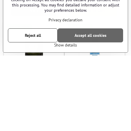
this processing. You may find detailed information or adjust
your preferences below.
View
Add to Cart
Privacy declaration
EPES blasters
EPES blasters
Reject all
Accept all cookies
Show details
BBs BLS - TRACER - 0,30g -
BBs G&G - 0,28g - 2700pcs -
3300pcs - blue
white
Sold Out
In stock
28 €
12 €
View
Add to Cart
EPES blasters
EPES blasters