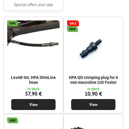
Special offers and sale
HPA
SALE
HPA
LevAR IGL HPA SlimLine
HPA QD crimping plug for 6
hose
mm macroline (US Foster
In stock
In stock
57,90 €
10,90 €
View
View
GBB