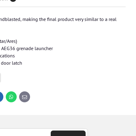
dblasted, making the final product very similar to a real
tar/Ares)
an AEG36 grenade launcher
ications
 door latch
inkedIn
WhatsApp
E-
mail