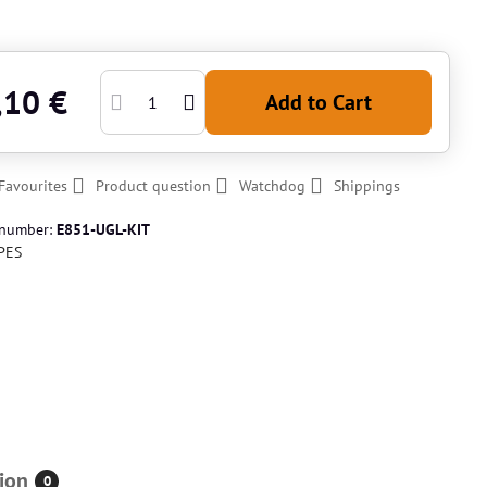
,10 €
Add to Cart
Favourites
Product question
Watchdog
Shippings
 number:
E851-UGL-KIT
PES
ion
0