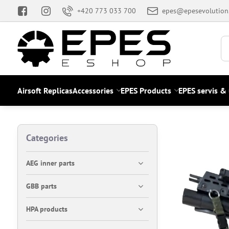
+420 773 033 700
epes@epesevolution
Airsoft Replicas
Accessories
EPES Products
EPES servis &
Categories
AEG inner parts
GBB parts
HPA products