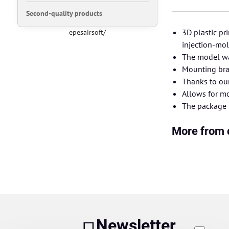
Second-quality products
3D plastic pr
epesairsoft/
injection-mo
The model wa
Mounting brac
Thanks to ou
Allows for mo
The package i
More from 
Newsletter