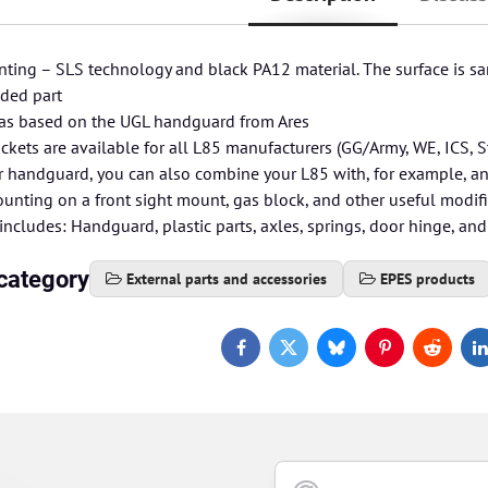
inting – SLS technology and black PA12 material. The surface is san
lded part
s based on the UGL handguard from Ares
kets are available for all L85 manufacturers (GG/Army, WE, ICS, S
r handguard, you can also combine your L85 with, for example, 
unting on a front sight mount, gas block, and other useful modif
ncludes: Handguard, plastic parts, axles, springs, door hinge, and
category
External parts and accessories
EPES products
Facebook
Twitter
Bluesky
Pinterest
Reddit
L