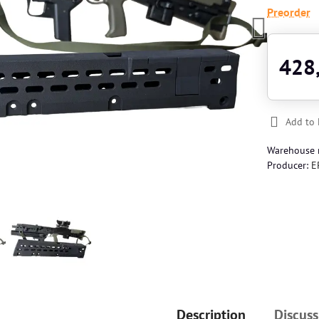
Preorder
428
Add to 
Warehouse
Producer:
E
Description
Discuss