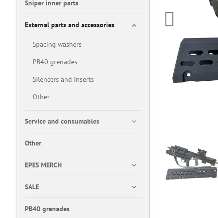
Sniper inner parts
External parts and accessories
Spacing washers
PB40 grenades
Silencers and inserts
Other
Service and consumables
Other
EPES MERCH
SALE
PB40 grenades