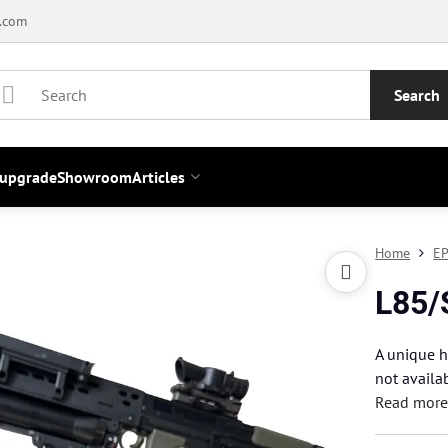
.com
Search
 upgrade
Showroom
Articles
Home
EP
L85/
A unique h
not availa
Read mor