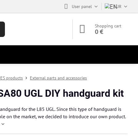
User panel
EUR
Shopping cart
0 €
ES products
External parts and accessories
SA80 UGL DIY handguard kit
andguard for the L85 UGL. Since this type of handguard is
ble on the market, we decided to introduce our own product.
e