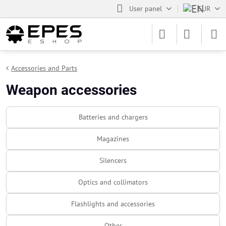
User panel
EUR
Accessories and Parts
Weapon accessories
Batteries and chargers
Magazines
Silencers
Optics and collimators
Flashlights and accessories
Other