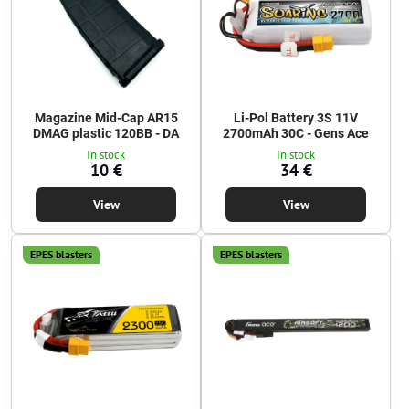
Magazine Mid-Cap AR15
Li-Pol Battery 3S 11V
DMAG plastic 120BB - DA
2700mAh 30C - Gens Ace
In stock
In stock
10 €
34 €
View
View
EPES blasters
EPES blasters