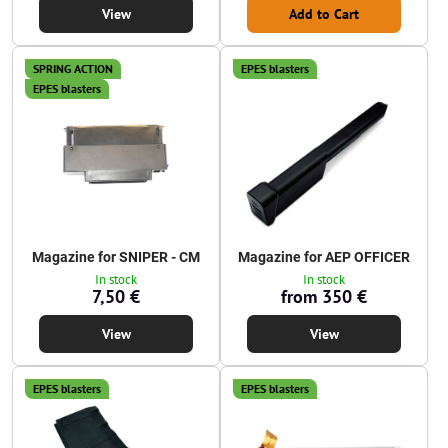
View
Add to Cart
SPRING ACTION
EPES blasters
EPES blasters
Magazine for SNIPER - CM
Magazine for AEP OFFICER
In stock
In stock
7,50 €
from 350 €
View
View
EPES blasters
EPES blasters