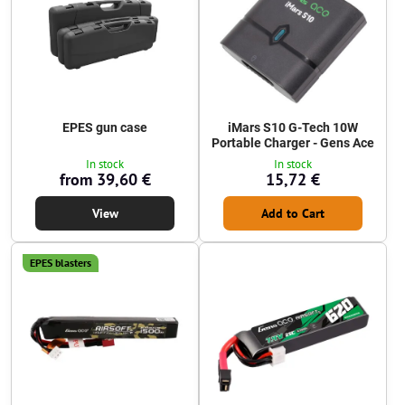
EPES gun case
iMars S10 G-Tech 10W
Portable Charger - Gens Ace
In stock
In stock
from 39,60 €
15,72 €
View
Add to Cart
EPES blasters