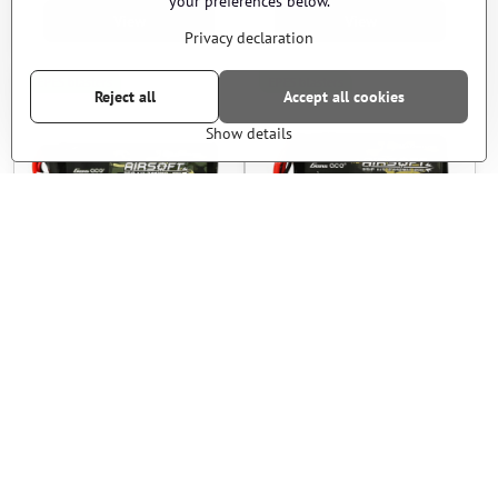
your preferences below.
View
View
Privacy declaration
EPES blasters
EPES blasters
Reject all
Accept all cookies
Show details
Li-Pol Battery 3S 11V
Li-Pol Battery 3S 11V
2200mAh 30C - Gens Ace
2200mAh 20C - Gens Ace
In stock
In stock
22 €
33 €
View
View
EPES blasters
EPES blasters