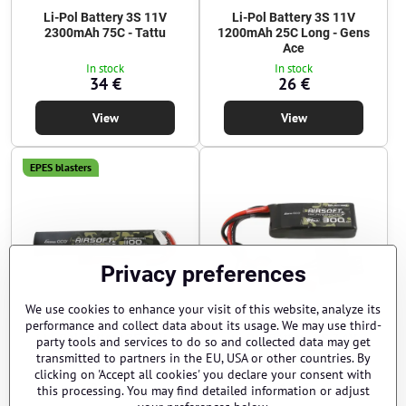
Li-Pol Battery 3S 11V
Li-Pol Battery 3S 11V
2300mAh 75C - Tattu
1200mAh 25C Long - Gens
Ace
In stock
In stock
34 €
26 €
View
View
EPES blasters
Privacy preferences
We use cookies to enhance your visit of this website, analyze its
performance and collect data about its usage. We may use third-
Li-Pol Battery 3S 11V
Li-Pol Battery 2S 7,4V
party tools and services to do so and collected data may get
1100mAh 25C - Gens Ace
300mAh 35C - Gens Ace
transmitted to partners in the EU, USA or other countries. By
clicking on 'Accept all cookies' you declare your consent with
Sold Out
In stock
24 €
12 €
this processing. You may find detailed information or adjust