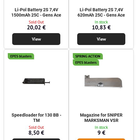
Li-Pol Battery 2S 7,4V
Li-Pol Battery 2S 7,4V
1500mAh 25C - Gens Ace
620mAh 25C - Gens Ace
Sold Out
In stock
20,02 €
10,83 €
View
View
EPES blasters
SPRING ACTION
EPES blasters
Speedloader for 130 BB -
Magazine for SNIPER
TM
MARKSMAN VSR
Sold Out
In stock
8,50 €
9 €