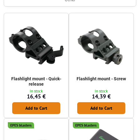
Flashlight mount - Quick-
Flashlight mount - Screw
release
In stock
In stock
16,45 €
14,39 €
Add to Cart
Add to Cart
EPES blasters
EPES blasters