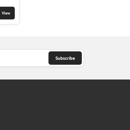
View
Subscribe