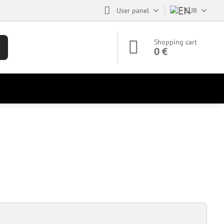
User panel
EUR
Shopping cart
0 €