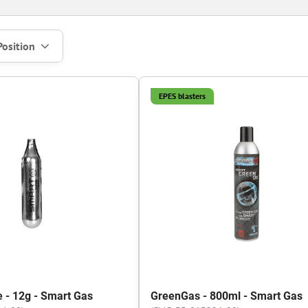
Position
EPES blasters
e - 12g - Smart Gas
GreenGas - 800ml - Smart Gas