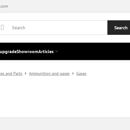
.com
Search
 upgrade
Showroom
Articles
ies and Parts
Ammunition and gases
Gases