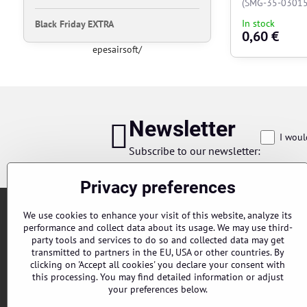
(SMG-35-03015
In stock
Black Friday EXTRA
0,60 €
epesairsoft/
Newsletter
I woul
Subscribe to our newsletter:
Privacy preferences
We use cookies to enhance your visit of this website, analyze its
performance and collect data about its usage. We may use third-
party tools and services to do so and collected data may get
transmitted to partners in the EU, USA or other countries. By
clicking on 'Accept all cookies' you declare your consent with
this processing. You may find detailed information or adjust
Orders
your preferences below.