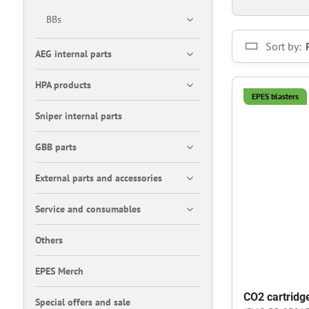
BBs
Sort by:
AEG internal parts
HPA products
EPES blasters
Sniper internal parts
GBB parts
External parts and accessories
Service and consumables
Others
EPES Merch
CO2 cartridg
Special offers and sale