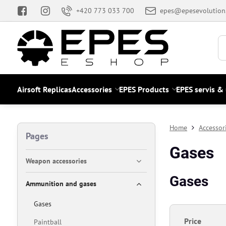
+420 773 033 700
epes@epesevolution
Airsoft Replicas
Accessories
EPES Products
EPES servis &
Home
Accessor
Pages
Gases
Weapon accessories
Gases
Ammunition and gases
Gases
Price
Paintball