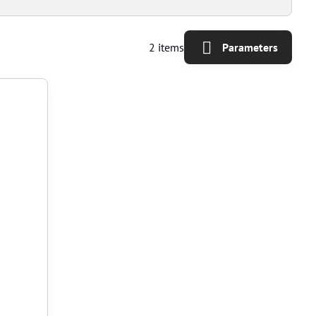
2
items
Parameters