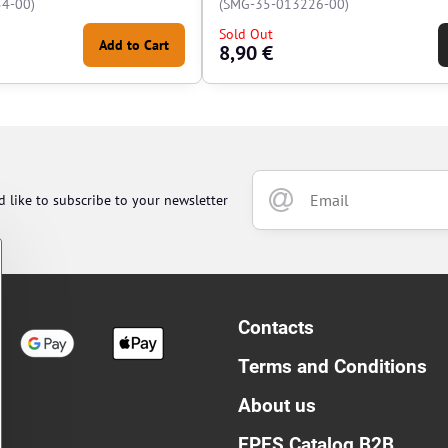
4-00)
(SMG-35-013226-00)
Sold Out
Add to Cart
8,90 €
d like to subscribe to your newsletter
Contacts
Terms and Conditions
About us
EPES Catalog B2B