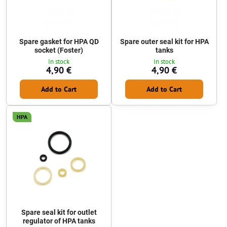
Spare gasket for HPA QD
Spare outer seal kit for HPA
socket (Foster)
tanks
In stock
In stock
4,90 €
4,90 €
Add to Cart
Add to Cart
HPA
Spare seal kit for outlet
regulator of HPA tanks