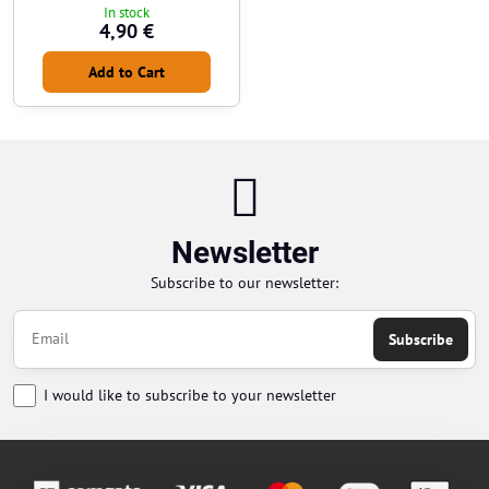
In stock
4,90 €
Add to Cart
Newsletter
Subscribe to our newsletter:
Subscribe
I would like to subscribe to your newsletter