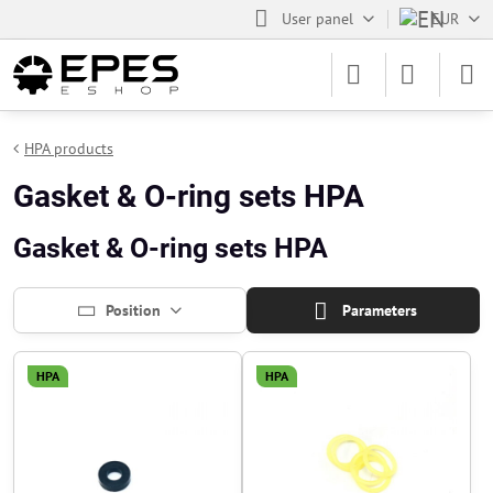
User panel
EUR
HPA products
Gasket & O-ring sets HPA
Gasket & O-ring sets HPA
Position
Parameters
HPA
HPA