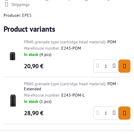
Shippings
Producer:
EPES
Product variants
PB40 grenade type (cartridge head material):
POM
Warehouse number:
E243-POM
In stock
(
4
pcs)
20,90 €
PB40 grenade type (cartridge head material):
POM -
Extended
Warehouse number:
E243-POM-L
In stock
(
1
pcs)
28,90 €