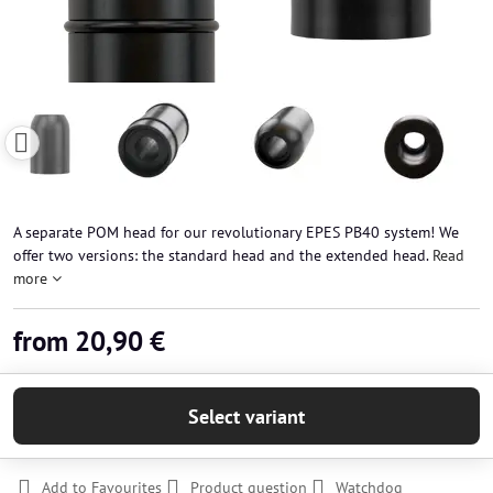
A separate POM head for our revolutionary EPES PB40 system! We
offer two versions: the standard head and the extended head.
Read
more
from 20,90 €
Select variant
Add to Favourites
Product question
Watchdog