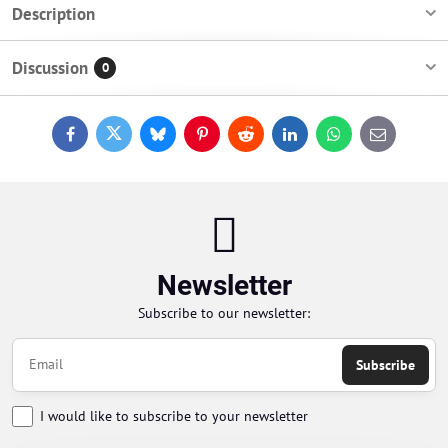
Description
Discussion
0
Facebook
Twitter
Bluesky
Pinterest
Reddit
LinkedIn
WhatsApp
E-
mail
Newsletter
Subscribe to our newsletter:
Subscribe
I would like to subscribe to your newsletter