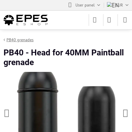
User panel
EUR
PB40 grenades
PB40 - Head for 40MM Paintball
grenade