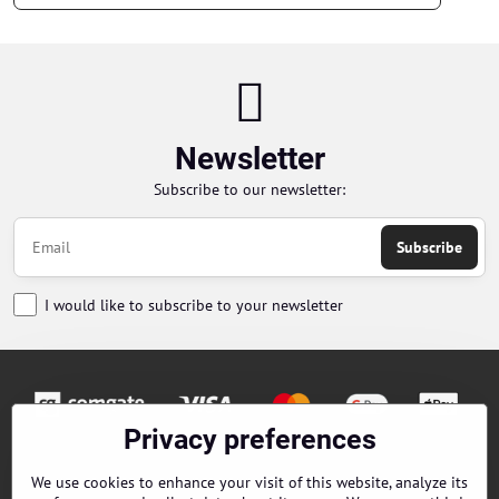
Newsletter
Subscribe to our newsletter:
Subscribe
I would like to subscribe to your newsletter
Privacy preferences
Orders
We use cookies to enhance your visit of this website, analyze its