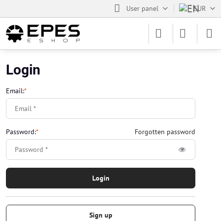
User panel
EUR
Login
Email:
*
Password:
*
Forgotten password
Login
Sign up