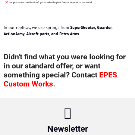
In our replicas, we use springs from
SuperShooter, Guarder,
ActionArmy, Airsoft parts, and Retro Arms.
Didn't find what you were looking for
in our standard offer, or want
something special? Contact
EPES
Custom Works.
Newsletter