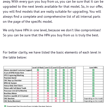
away. With every gun you buy from us, you can be sure that it can be
upgraded to the next levels available for that model. So, in our offer,
you will find models that are really suitable for upgrading. You will
always find a complete and comprehensive list of all internal parts
on the page of the specific model.
We only have HPA in one level, because we don't like compromises!
So you can be sure that the HPA you buy from us is truly the best.
For better clarity, we have listed the basic elements of each level in
the table below: