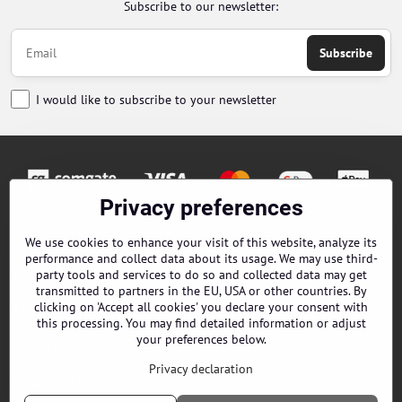
Subscribe to our newsletter:
Subscribe
I would like to subscribe to your newsletter
Privacy preferences
Orders
We use cookies to enhance your visit of this website, analyze its
performance and collect data about its usage. We may use third-
Contacts
party tools and services to do so and collected data may get
transmitted to partners in the EU, USA or other countries. By
clicking on 'Accept all cookies' you declare your consent with
Terms and Conditions
this processing. You may find detailed information or adjust
your preferences below.
About us
Privacy declaration
EPES Catalog B2B