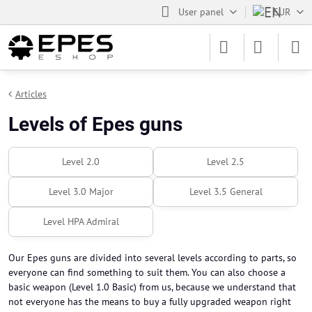
User panel
EUR
Articles
Levels of Epes guns
Level 2.0
Level 2.5
Level 3.0 Major
Level 3.5 General
Level HPA Admiral
Our Epes guns are divided into several levels according to parts, so
everyone can find something to suit them. You can also choose a
basic weapon (Level 1.0 Basic) from us, because we understand that
not everyone has the means to buy a fully upgraded weapon right