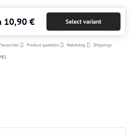
m 10,90 €
Select variant
Favourites
Product question
Watchdog
Shippings
PES