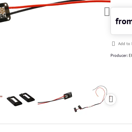
fro
Add to 
Producer:
E