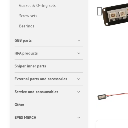
Gasket & O-ring sets
Screw sets
Bearings
GBB parts
HPA products
Sniper inner parts
External parts and accessories
Service and consumables
Other
EPES MERCH