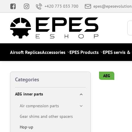
+420 773 033 700
epes@epesevolution
Airsoft Replicas
Accessories
EPES Products
EPES servis &
AEG
Categories
AEG inner parts
Air compression parts
Gear shims and other spacers
Hop-up