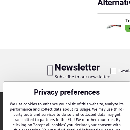
Alternat
Tr
Newsletter
I woul
Subscribe to our newsletter:
Privacy preferences
We use cookies to enhance your visit of this website, analyze its
performance and collect data about its usage. We may use third-
party tools and services to do so and collected data may get
transmitted to partners in the EU, USA or other countries. By
clicking on 'Accept all cookies' you declare your consent with