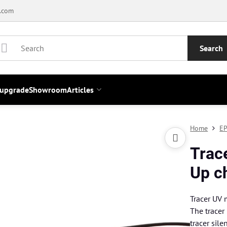
.com
Search
 upgrade
Showroom
Articles
Home
EP
Trac
Up c
Tracer UV
The tracer
tracer sile