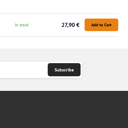
27,90 €
In stock
Add to Cart
Subscribe