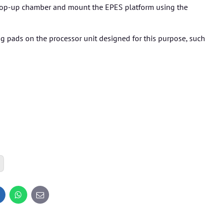
 hop-up chamber and mount the EPES platform using the
ng pads on the processor unit designed for this purpose, such
inkedIn
WhatsApp
E-
mail