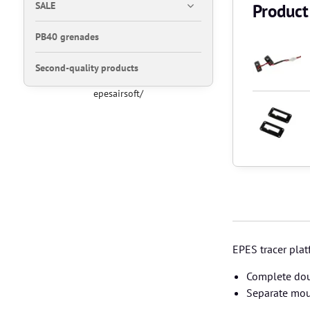
SALE
Product
PB40 grenades
Second-quality products
epesairsoft/
EPES tracer pla
Complete dou
Separate mou