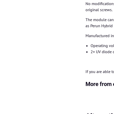
No modification
original screws.
The module can b
as Perun Hybrid 
Manufactured in 
Operating vol
2× UV diode 
If you are able 
More from 