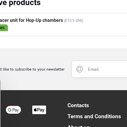
ive products
acer unit for Hop-Up chambers
(E353-UNI)
AEG
d like to subscribe to your newsletter
Contacts
Terms and Conditions