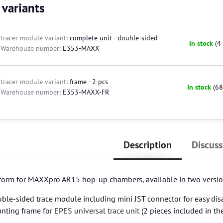
 variants
tracer module variant:
complete unit - double-sided
In stock
(
4
Warehouse number:
E353-MAXX
tracer module variant:
frame - 2 pcs
In stock
(
68
Warehouse number:
E353-MAXX-FR
Description
Discuss
tform for MAXXpro AR15 hop-up chambers, available in two versio
ble-sided trace module including mini JST connector for easy di
nting frame for
EPES universal trace unit
(2 pieces included in th