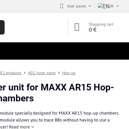
User panel
EUR
Shopping cart
0 €
ES products
AEG inner parts
Hop-up
er unit for MAXX AR15 Hop-
hambers
 module specially designed for MAXX AR15 hop-up chambers.
 module allows you to trace BBs without having to use a
ncer!
Read more