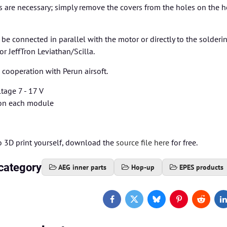
s are necessary; simply remove the covers from the holes on the
e connected in parallel with the motor or directly to the solderi
or JeffTron Leviathan/Scilla.
cooperation with Perun airsoft.
tage 7 - 17 V
on each module
to 3D print yourself, download the
source file here
for free.
category
AEG inner parts
Hop-up
EPES products
Facebook
Twitter
Bluesky
Pinterest
Reddit
L