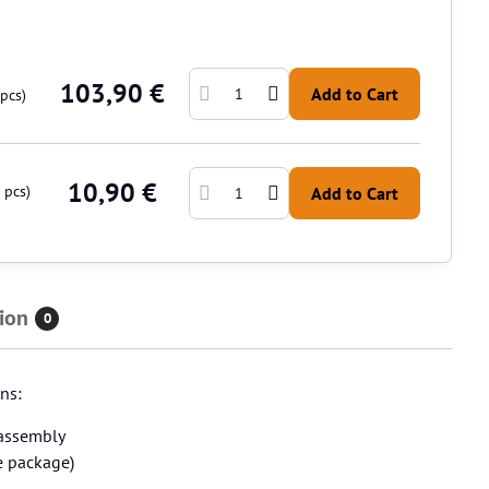
103,90 €
Add to Cart
pcs)
10,90 €
pcs)
Add to Cart
ion
0
ns:
sassembly
e package)