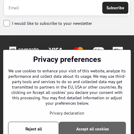
Subscribe
I would like to subscribe to your newsletter
Privacy preferences
Orders
We use cookies to enhance your visit of this website, analyze its
performance and collect data about its usage. We may use third-
Contacts
party tools and services to do so and collected data may get
transmitted to partners in the EU, USA or other countries. By
clicking on 'Accept all cookies' you declare your consent with
Terms and Conditions
this processing. You may find detailed information or adjust
your preferences below.
About us
Privacy declaration
EPES Catalog B2B
Reject all
Accept all cookies