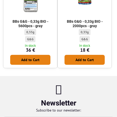
BBs G&G - 0,33g BIO -
BBs G&G - 0,33g BIO -
5600pcs - gray
2000pcs - gray
BBs G&G - 0,33g BIO - 5600pcs - gray - Weight of BBs:
BBs G&G - 0,33g BIO - 2000p
0,33g
0,33g
BBs G&G - 0,33g BIO - 5600pcs - gray - BBs manufacturer:
BBs G&G - 0,33g BIO - 2000
G&G
G&G
In stock
In stock
36 €
18 €
Add to Cart
Add to Cart
Newsletter
Subscribe to our newsletter: