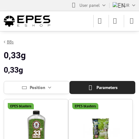
User panel
EUR
BBs
0,33g
0,33g
Position
Parameters
EPES blasters
EPES blasters