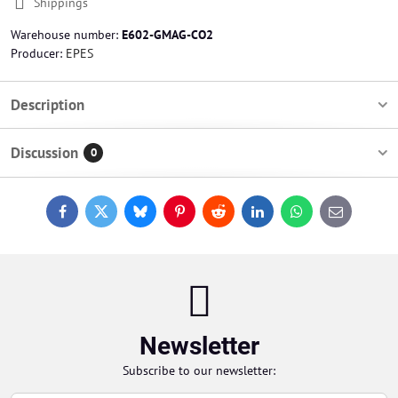
Shippings
Warehouse number:
E602-GMAG-CO2
Producer:
EPES
Description
Discussion
0
Facebook
Twitter
Bluesky
Pinterest
Reddit
LinkedIn
WhatsApp
E-
mail
Newsletter
Subscribe to our newsletter: