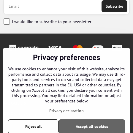
Subscribe
I would like to subscribe to your newsletter
Privacy preferences
Orders
We use cookies to enhance your visit of this website, analyze its
performance and collect data about its usage. We may use third-
Contacts
party tools and services to do so and collected data may get
transmitted to partners in the EU, USA or other countries. By
clicking on 'Accept all cookies' you declare your consent with
Terms and Conditions
this processing. You may find detailed information or adjust
your preferences below.
About us
Privacy declaration
EPES Catalog B2B
Reject all
Accept all cookies
©
2026
Copyright
Privacy preferences
Privacy declaration