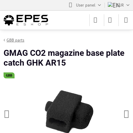
User panel
EUR
GBB parts
GMAG CO2 magazine base plate
catch GHK AR15
GBB