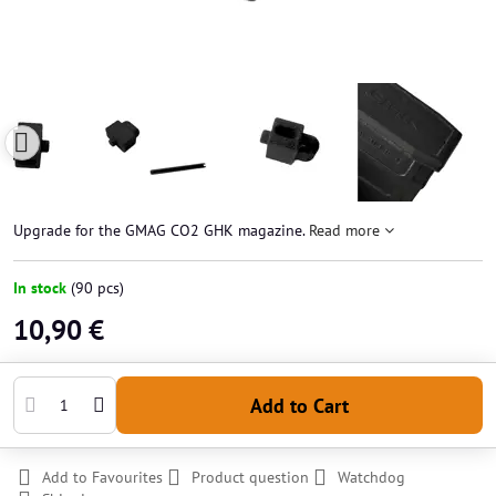
Upgrade for the GMAG CO2 GHK magazine.
Read more
In stock
(
90
pcs)
10,90 €
Add to Cart
Add to Favourites
Product question
Watchdog