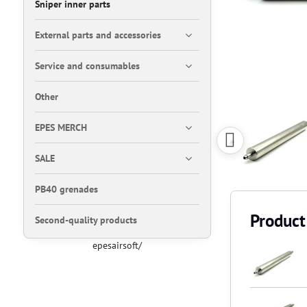
Sniper inner parts
External parts and accessories
Service and consumables
Other
EPES MERCH
SALE
PB40 grenades
Product
Second-quality products
epesairsoft/