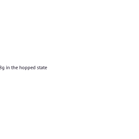
8g in the hopped state