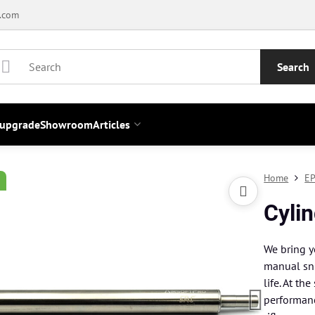
.com
Search
 upgrade
Showroom
Articles
Home
EP
Cylin
We bring y
manual sni
life. At th
performanc