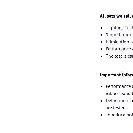
All sets we sell
Tightness of
Smooth runnin
Elimination o
Performance 
The test is c
Important infor
Performance a
rubber band ty
Definition of
are tested.
To reduce no