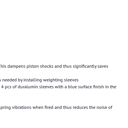
This dampens piston shocks and thus significantly saves
 needed by installing weighting sleeves
t 4 pcs of duralumin sleeves with a blue surface finish in the
pring vibrations when fired and thus reduces the noise of