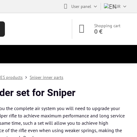
User panel
EUR
Shopping cart
0 €
ES products
Sniper inner parts
der set for Sniper
ou the complete air system you will need to upgrade your
per rifle to achieve maximum performance and long service
e same time, such a set will allow you to achieve high
e of the rifle even when using weaker springs, making the