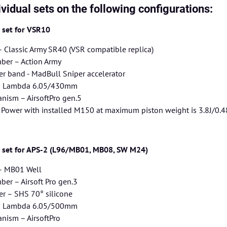
ividual sets on the following configurations:
g set for VSR10
– Classic Army SR40 (VSR compatible replica)
er – Action Army
r band - MadBull Sniper accelerator
 – Lambda 6.05/430mm
nism – AirsoftPro gen.5
– Power with installed M150 at maximum piston weight is 3.8J/0.4
g set for APS-2 (L96/MB01, MB08, SW M24)
 – MB01 Well
er – Airsoft Pro gen.3
r – SHS 70° silicone
 – Lambda 6.05/500mm
nism – AirsoftPro