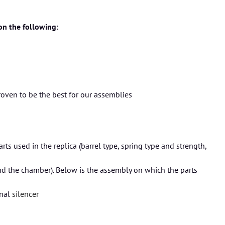
 on the following:
roven to be the best for our assemblies
s used in the replica (barrel type, spring type and strength,
nd the chamber). Below is the assembly on which the parts
onal
silencer