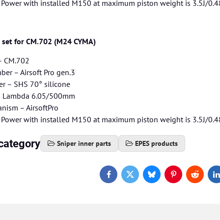
– Power with installed M150 at maximum piston weight is 3.5J/0.4
g set for CM.702 (M24 CYMA)
 – CM.702
er – Airsoft Pro gen.3
r – SHS 70° silicone
 – Lambda 6.05/500mm
nism – AirsoftPro
– Power with installed M150 at maximum piston weight is 3.5J/0.4
category
Sniper inner parts
EPES products
Facebook
Twitter
Bluesky
Pinterest
Reddit
L