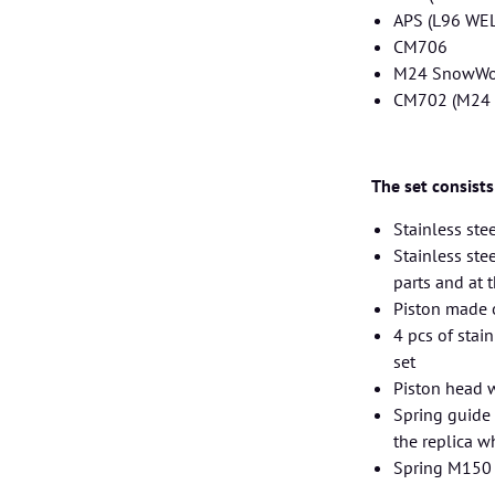
APS (L96 WE
CM706
M24 SnowWo
CM702 (M24 
The set consists
Stainless stee
Stainless ste
parts and at 
Piston made 
4 pcs of stai
set
Piston head w
Spring guide 
the replica w
Spring M150