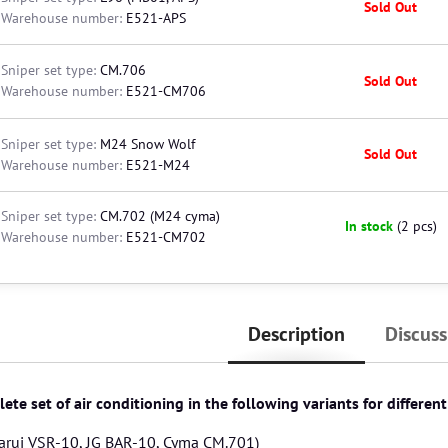
Sold Out
Warehouse number:
E521-APS
Sniper set type:
CM.706
Sold Out
Warehouse number:
E521-CM706
Sniper set type:
M24 Snow Wolf
Sold Out
Warehouse number:
E521-M24
Sniper set type:
CM.702 (M24 cyma)
In stock
(
2
pcs)
Warehouse number:
E521-CM702
Description
Discuss
ete set of air conditioning in the following variants for differen
arui VSR-10, JG BAR-10, Cyma CM.701)