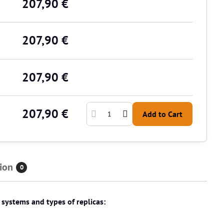
207,90 €
207,90 €
207,90 €
207,90 €
Add to Cart
ion
0
t systems and types of replicas: