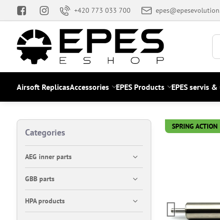
+420 773 033 700
epes@epesevolution
Airsoft Replicas
Accessories
EPES Products
EPES servis &
SPRING ACTION
Categories
AEG inner parts
GBB parts
HPA products