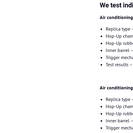
We test ind
Air conditionin
Replica type 
Hop-Up chamb
Hop-Up rubbe
Inner barrel
Trigger mecha
Test results 
Air conditionin
Replica type
Hop-Up chamb
Hop-Up rubbe
Inner barrel
Trigger mecha