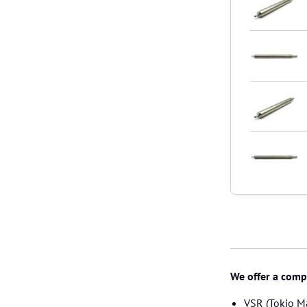
We offer a compl
VSR (Tokio M