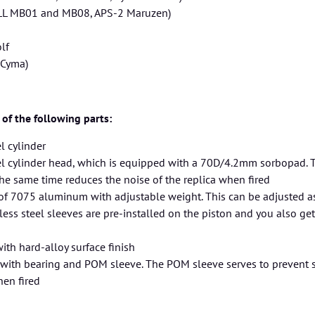
LL MB01 and MB08, APS-2 Maruzen)
lf
Cyma)
 of the following parts:
l cylinder
el cylinder head, which is equipped with a 70D/4.2mm sorbopad. 
the same time reduces the noise of the replica when fired
of 7075 aluminum with adjustable weight. This can be adjusted as
nless steel sleeves are pre-installed on the piston and you also ge
ith hard-alloy surface finish
with bearing and POM sleeve. The POM sleeve serves to prevent s
hen fired