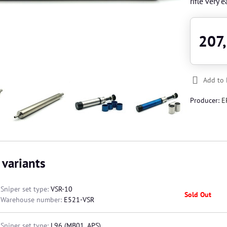
rifle very 
207
Add to 
Producer:
E
 variants
Sniper set type:
VSR-10
Sold Out
Warehouse number:
E521-VSR
Sniper set type:
L96 (MB01, APS)