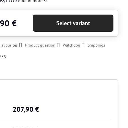
easy to cock.
Read more
,90 €
Select variant
Favourites
Product question
Watchdog
Shippings
PES
207,90 €