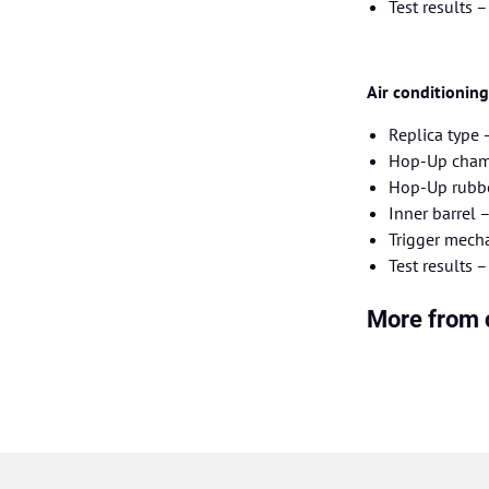
Test results 
Air conditionin
Replica type
Hop-Up chamb
Hop-Up rubbe
Inner barrel
Trigger mecha
Test results 
More from 