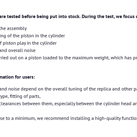
 are tested before being put into stock. During the test, we focus
 the assembly
g of the piston in the cylinder
f piston play in the cylinder
and overall noise
arried out on a piston loaded to the maximum weight, which has p
mation for users:
nd noise depend on the overall tuning of the replica and other part
pe, fitting of parts,
 clearances between them, especially between the cylinder head a
ise to a minimum, we recommend installing a high-quality functi