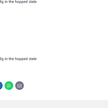
8g in the hopped state
8g in the hopped state
inkedIn
WhatsApp
E-
mail