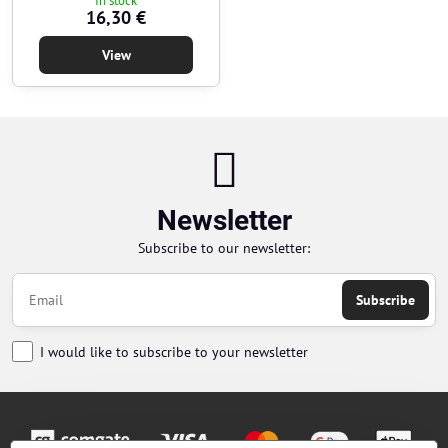
In stock
16,30 €
View
Newsletter
Subscribe to our newsletter:
Subscribe
I would like to subscribe to your newsletter