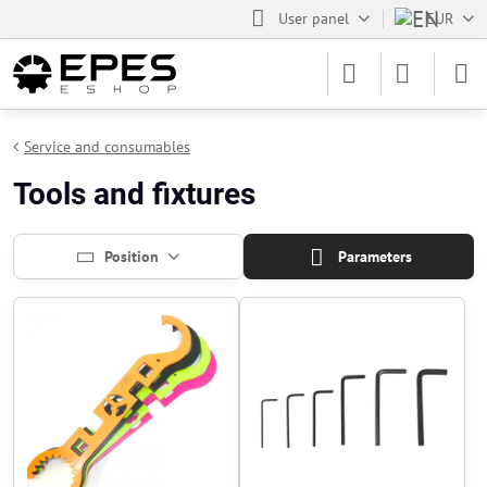
User panel
EUR
Service and consumables
Tools and fixtures
Position
Parameters