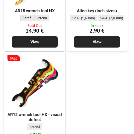
AR15 wrench tool HX
Allen key (inch sizes)
AR15 wrench tool HX - Color:
AR15 wrench tool HX - Color:
Allen key (inch sizes) - Hex key:
Allen key (inch sizes) 
Alle
Černá
Zelená
1/16" (1,6 mm)
5/64" (2,0 mm)
3/3
Sold Out
In stock
24,90 €
2,90 €
View
View
SALE
AR15 wrench tool HX - visual
defect
AR15 wrench tool HX - visual defect - Color:
Zelená