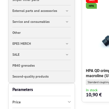
HPA
External parts and accessories
Service and consumables
Other
EPES MERCH
SALE
PB40 grenades
HPA QD crimp
macroline (U
Second-quality products
HPA QD crimping 
Standard couplin
Parameters
In stock
10,90 €
Price