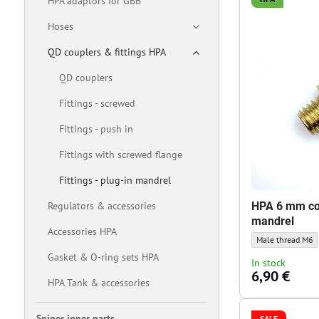
HPA adaptors for GBB
Hoses
QD couplers & fittings HPA
QD couplers
Fittings - screwed
Fittings - push in
Fittings with screwed flange
Fittings - plug-in mandrel
Regulators & accessories
HPA 6 mm co
mandrel
Accessories HPA
HPA 6 mm couplin
Male thread M6
Gasket & O-ring sets HPA
In stock
6,90 €
HPA Tank & accessories
Sniper inner parts
SALE