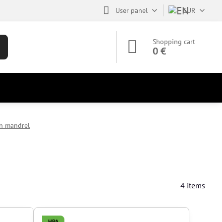
User panel
EUR
Shopping cart
0 €
in mandrel
4
items
HPA