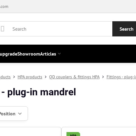
.com
Search
 upgrade
Showroom
Articles
oducts
HPA products
QD couplers & fittings HPA
Fittings - plug-
 - plug-in mandrel
Position
HPA