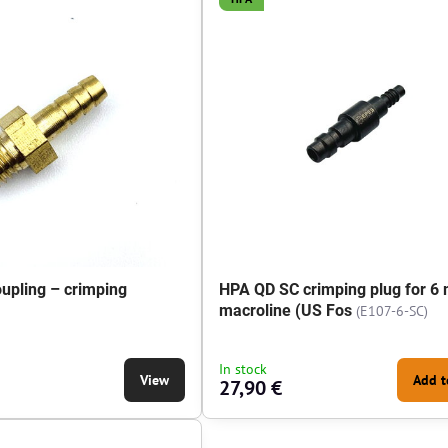
upling – crimping
HPA QD SC crimping plug for 6
macroline (US Fos
(E107-6-SC)
g – crimping mandrel - Thread type:
In stock
View
Add t
27,90 €