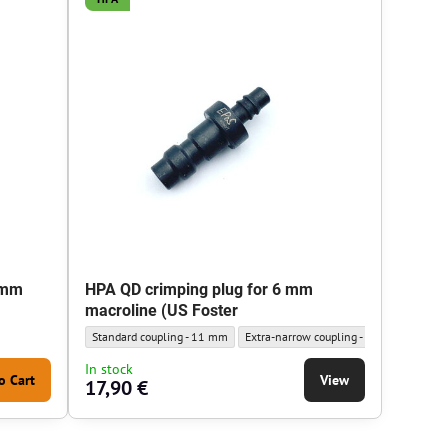
 mm
HPA QD crimping plug for 6 mm
macroline (US Foster
HPA QD crimping plug for 6 mm macroline (US Foster - Outer diameter
HPA QD crimping plug for 6 mm macrolin
Standard coupling - 11 mm
Extra-narrow coupling - 9.5 mm
In stock
o Cart
View
17,90 €