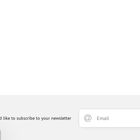
d like to subscribe to your newsletter