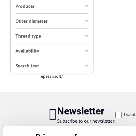
Producer
Outer diameter
Thread type
Availability
Search text
epesairsoft/
Newsletter
I woul
Subscribe to our newsletter: