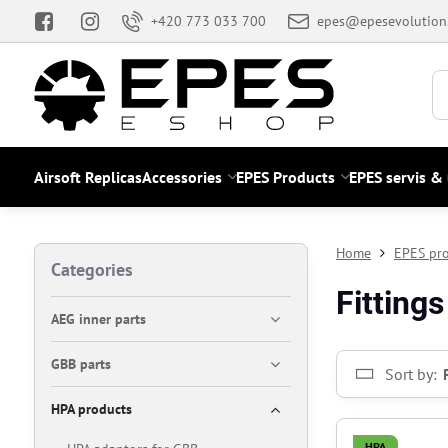
+420 773 033 700
epes@epesevolution
Airsoft Replicas
Accessories
EPES Products
EPES servis &
Home
EPES pr
Categories
Fittings
AEG inner parts
GBB parts
Sort by:
HPA products
HPA