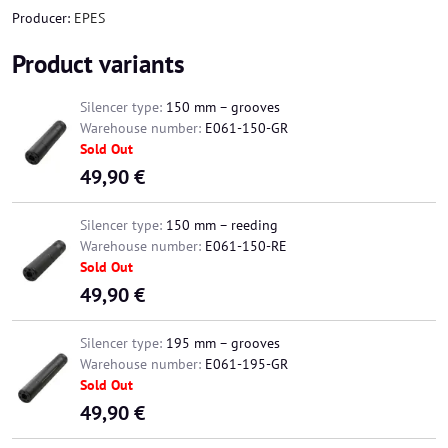
Producer:
EPES
Product variants
Silencer type:
150 mm – grooves
Warehouse number:
E061-150-GR
Sold Out
49,90 €
Silencer type:
150 mm – reeding
Warehouse number:
E061-150-RE
Sold Out
49,90 €
Silencer type:
195 mm – grooves
Warehouse number:
E061-195-GR
Sold Out
49,90 €