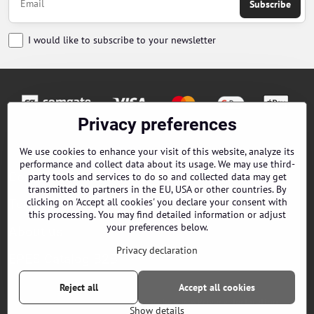
Subscribe
I would like to subscribe to your newsletter
Privacy preferences
Orders
We use cookies to enhance your visit of this website, analyze its
performance and collect data about its usage. We may use third-
Contacts
party tools and services to do so and collected data may get
transmitted to partners in the EU, USA or other countries. By
clicking on 'Accept all cookies' you declare your consent with
Terms and Conditions
this processing. You may find detailed information or adjust
your preferences below.
About us
Privacy declaration
EPES Catalog B2B
Reject all
Accept all cookies
©
2026
Copyright
Privacy preferences
Privacy declaration
Show details