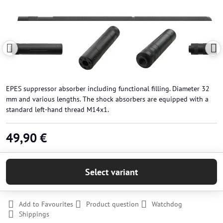
EPES suppressor absorber including functional filling. Diameter 32
mm and various lengths. The shock absorbers are equipped with a
standard left-hand thread M14x1.
49,90 €
Select variant
Add to Favourites
Product question
Watchdog
Shippings