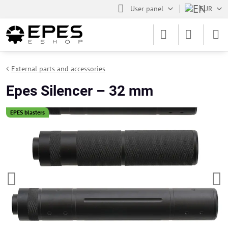
User panel
EUR
External parts and accessories
Epes Silencer – 32 mm
EPES blasters