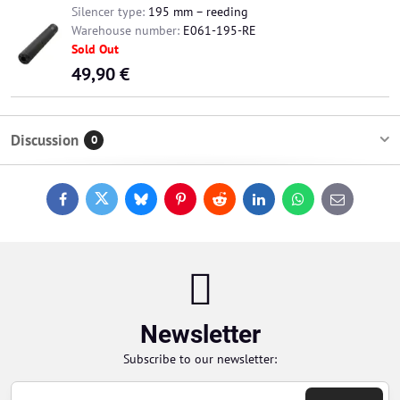
Silencer type:
195 mm – reeding
Warehouse number:
E061-195-RE
Sold Out
49,90 €
Discussion
0
Facebook
Twitter
Bluesky
Pinterest
Reddit
LinkedIn
WhatsApp
E-
mail
Newsletter
Subscribe to our newsletter: