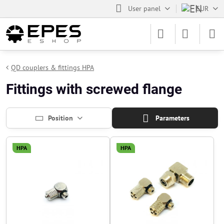
User panel
EUR
QD couplers & fittings HPA
Fittings with screwed flange
Position
Parameters
HPA
HPA