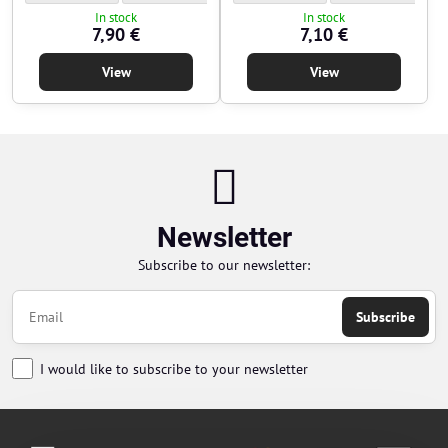
In stock
In stock
7,90 €
7,10 €
View
View
Newsletter
Subscribe to our newsletter:
Subscribe
I would like to subscribe to your newsletter