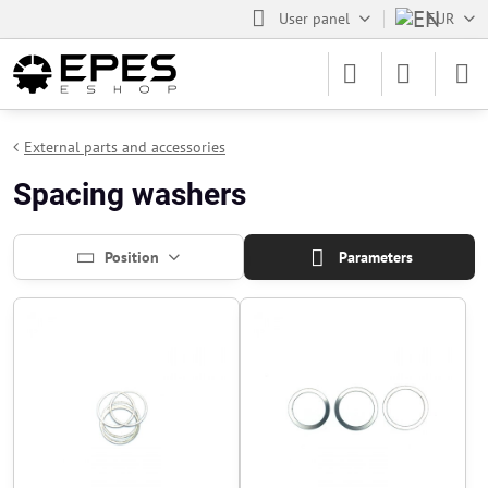
User panel
EUR
External parts and accessories
Spacing washers
Position
Parameters