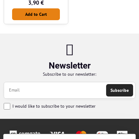
3,90 €
Add to Cart
Newsletter
Subscribe to our newsletter:
Subscribe
I would like to subscribe to your newsletter