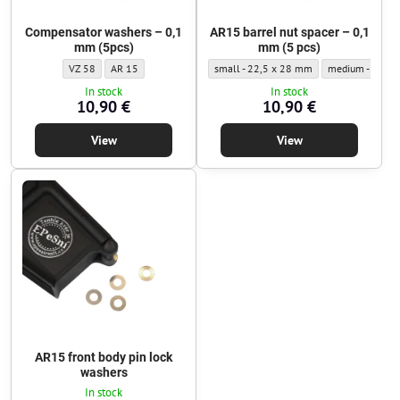
Compensator washers – 0,1
AR15 barrel nut spacer – 0,1
mm (5pcs)
mm (5 pcs)
Compensator washers – 0,1 mm (5pcs) - Pad/washer type:
Compensator washers – 0,1 mm (5pcs) - Pad/washer type:
AR15 barrel nut spacer – 0,1 mm (5 pcs) 
AR15 barrel nut
VZ 58
AR 15
small - 22,5 x 28 mm
medium - 24,2 
In stock
In stock
10,90 €
10,90 €
View
View
AR15 front body pin lock
washers
In stock