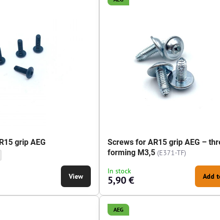
R15 grip AEG
Screws for AR15 grip AEG – thr
forming M3,5
(E371-TF)
rip AEG - Screws length:
or AR15 grip AEG - Screws length:
In stock
View
Add t
5,90 €
AEG