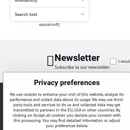
Availability
Search text
epesairsoft/
Newsletter
I woul
Subscribe to our newsletter:
Privacy preferences
We use cookies to enhance your visit of this website, analyze its
performance and collect data about its usage. We may use third-
party tools and services to do so and collected data may get
transmitted to partners in the EU, USA or other countries. By
clicking on 'Accept all cookies' you declare your consent with
this processing. You may find detailed information or adjust
Orders
your preferences below.