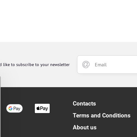
d like to subscribe to your newsletter
Contacts
Terms and Conditions
About us