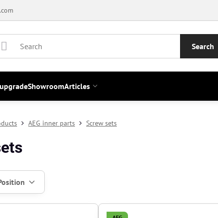
.com
Search
 upgrade
Showroom
Articles
oducts
AEG inner parts
Screw sets
ets
Position
AEG