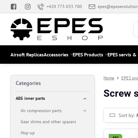
+420 773 033 700
epes@epesevolution
Airsoft Replicas
Accessories
EPES Products
EPES servis &
Home
EPES pr
Categories
Screw s
AEG inner parts
Air compression parts
Sort by:
Gear shims and other spacers
Hop-up
AEG