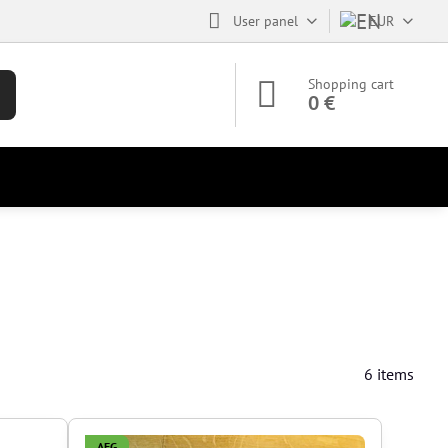
User panel
EUR
Shopping cart
0 €
6
items
AEG