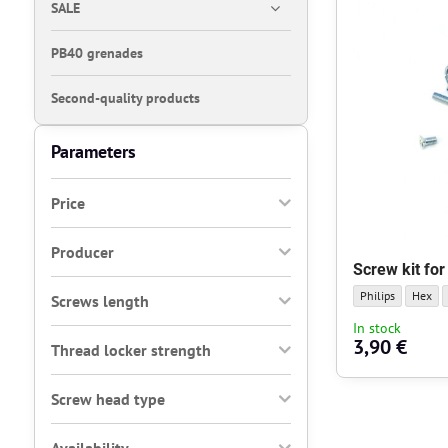
SALE
PB40 grenades
Second-quality products
Parameters
Price
Producer
Screw kit fo
Screw kit for gea
Screw k
Philips
Hex
Screws length
In stock
3,90 €
Thread locker strength
Screw head type