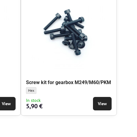
Screw kit for gearbox M249/M60/PKM
head type:
 Screw head type:
Screw kit for gearbox M249/M60/PKM - Screw head type:
Hex
In stock
View
View
5,90 €