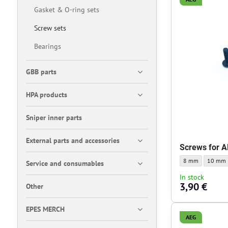
Gasket & O-ring sets
Screw sets
Bearings
GBB parts
HPA products
Sniper inner parts
External parts and accessories
Screws for A
Screws for AR15 g
Screws f
8 mm
10 mm
Service and consumables
In stock
3,90 €
Other
EPES MERCH
AEG