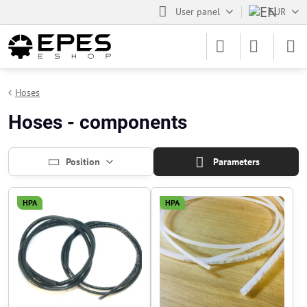
User panel
EUR
Hoses
Hoses - components
Position
Parameters
HPA
HPA