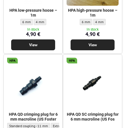
HPA low-pressure hoose –
HPA high-pressure hoose –
1m
1m
HPA low-pressure hoose – 1m - Outer diameter:
HPA low-pressure hoose – 1m - Outer diameter:
HPA high-pressure hoose – 1m - 
HPA high-pressure hoos
6 mm
4 mm
6 mm
4 mm
In stock
In stock
4,90 €
4,90 €
View
View
HPA
HPA
HPA QD crimping plug for 6
HPA QD SC crimping plug for
mm macroline (US Foster
6 mm macroline (US Fos
HPA QD crimping plug for 6 mm macroline (US Foster - Outer diameter:
HPA QD crimping plug for 6 mm macroline (US Foster
Standard coupling - 11 mm
Extra-narrow coupling - 9.5 mm