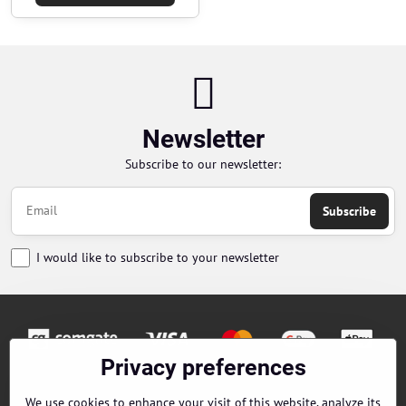
Newsletter
Subscribe to our newsletter:
Subscribe
I would like to subscribe to your newsletter
Privacy preferences
Orders
We use cookies to enhance your visit of this website, analyze its