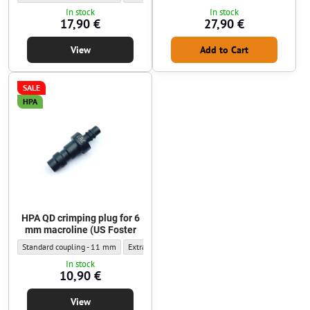
In stock
In stock
17,90 €
27,90 €
View
Add to Cart
SALE
HPA
HPA QD crimping plug for 6
mm macroline (US Foster
HPA QD crimping plug for 6 mm macroline (US Foster - Outer diameter:
HPA QD crimping plug for 6 mm macroline (US Foster
Standard coupling - 11 mm
Extra-narrow coupling - 9.5 mm
In stock
10,90 €
View