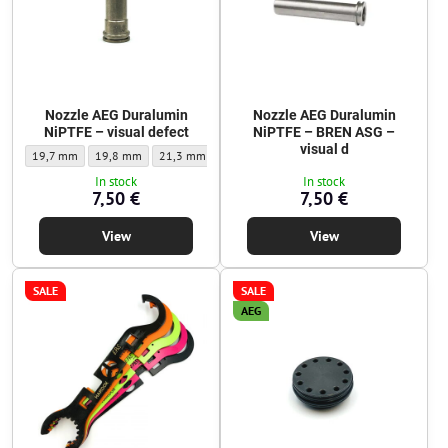
Nozzle AEG Duralumin
Nozzle AEG Duralumin
NiPTFE – visual defect
NiPTFE – BREN ASG –
visual d
Nozzle AEG Duralumin NiPTFE – visual defect - Nozzle length:
Nozzle AEG Duralumin NiPTFE – visual defect - Nozzle length:
Nozzle AEG Duralumin NiPTFE – visual defect - Nozzle le
Nozzle AEG Duralumin NiPTFE – visual defect
Nozzle AEG Duralumin NiPTFE – v
Nozzle AEG Duralum
Nozzle
19,7 mm
19,8 mm
21,3 mm
21,4 mm
21,6 mm
24,9 mm
25,0
In stock
In stock
7,50 €
7,50 €
View
View
SALE
SALE
AEG