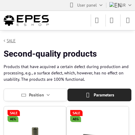
User panel
EUR
SALE
Second-quality products
Products that have acquired a certain defect during production and
processing, e.g., a surface defect, which, however, has no effect on
usability. The products are 100% functional.
Position
Parameters
SALE
SALE
AEG
AEG