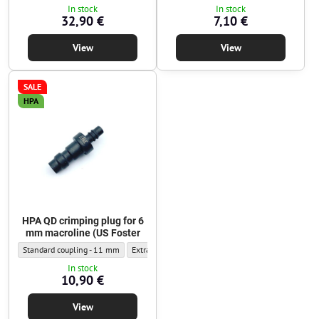
In stock
In stock
32,90 €
7,10 €
View
View
SALE
HPA
HPA QD crimping plug for 6
mm macroline (US Foster
HPA QD crimping plug for 6 mm macroline (US Foster - Outer diameter:
HPA QD crimping plug for 6 mm macroline (US Foster
Standard coupling - 11 mm
Extra-narrow coupling - 9.5 mm
In stock
10,90 €
View