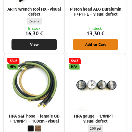
AR15 wrench tool HX - visual
Piston head AEG Duralumin
defect
H+PTFE – visual defect
AR15 wrench tool HX - visual defect - Color:
Zelená
In stock
In stock
16,30 €
13,30 €
View
Add to Cart
SALE
SALE
HPA
HPA
HPA S&F hose – female QD
HPA gauge – 1/8NPT –
+ 1/8NPT – 100cm - visual
visual defect
HPA S&F hose – female QD + 1/8NPT – 100cm - visual - Braiding col
Matte Black
HPA S&F hose – female QD + 1/8NPT – 100cm - visual - Braidin
Coyote Brown
HPA gauge – 1/8NPT – visua
200 psi