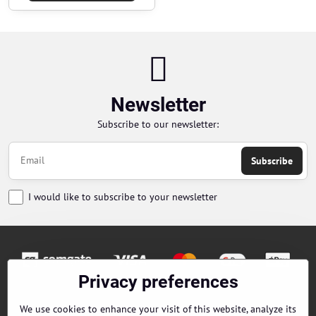
Newsletter
Subscribe to our newsletter:
Subscribe
I would like to subscribe to your newsletter
Privacy preferences
Orders
We use cookies to enhance your visit of this website, analyze its