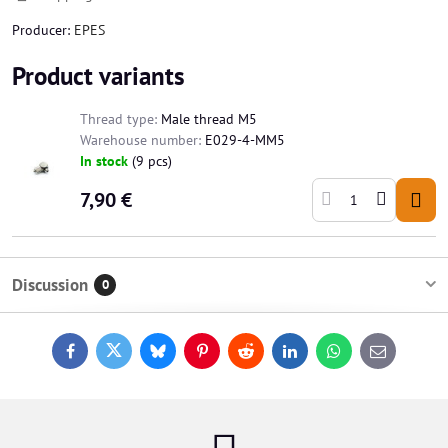
Producer:
EPES
Product variants
Thread type:
Male thread M5
Warehouse number:
E029-4-MM5
In stock
(
9
pcs)
7,90 €
Discussion
0
Facebook
Twitter
Bluesky
Pinterest
Reddit
LinkedIn
WhatsApp
E-
mail