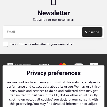
Newsletter
Subscribe to our newsletter:
Subscribe
I would like to subscribe to your newsletter
Privacy preferences
Orders
We use cookies to enhance your visit of this website, analyze its
performance and collect data about its usage. We may use third-
Contacts
party tools and services to do so and collected data may get
transmitted to partners in the EU, USA or other countries. By
clicking on 'Accept all cookies' you declare your consent with
Terms and Conditions
this processing. You may find detailed information or adjust