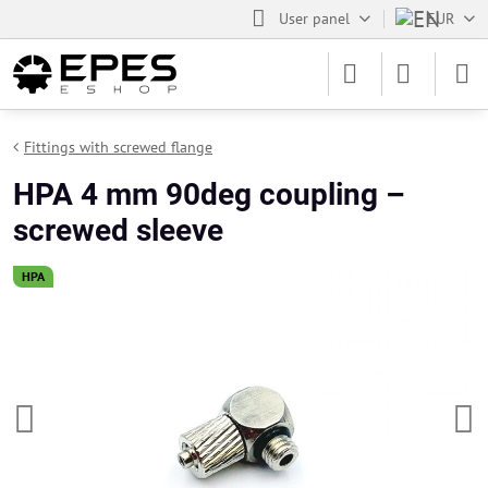
User panel
EUR
Fittings with screwed flange
HPA 4 mm 90deg coupling –
screwed sleeve
HPA