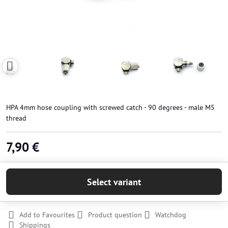
HPA 4mm hose coupling with screwed catch - 90 degrees - male M5
thread
7,90 €
Select variant
Add to Favourites
Product question
Watchdog
Shippings