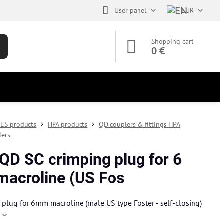
User panel
EUR
Shopping cart
0 €
ES products
HPA products
QD couplers & fittings HPA
lers
QD SC crimping plug for 6
acroline (US Fos
plug for 6mm macroline (male US type Foster - self-closing)
e