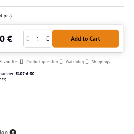
4
pcs)
0 €
Add to Cart
Favourites
Product question
Watchdog
Shippings
 number:
E107-6-SC
PES
ion
0