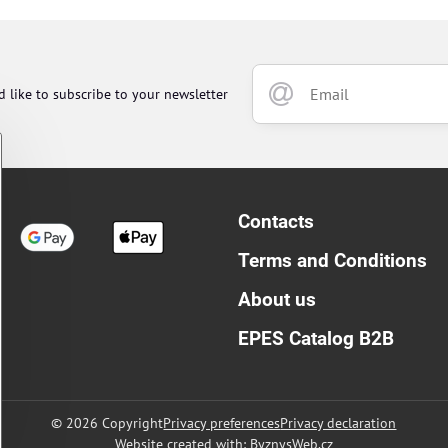
d like to subscribe to your newsletter
Contacts
Terms and Conditions
About us
EPES Catalog B2B
©
2026
Copyright
Privacy preferences
Privacy declaration
Website created with:
ByznysWeb.cz