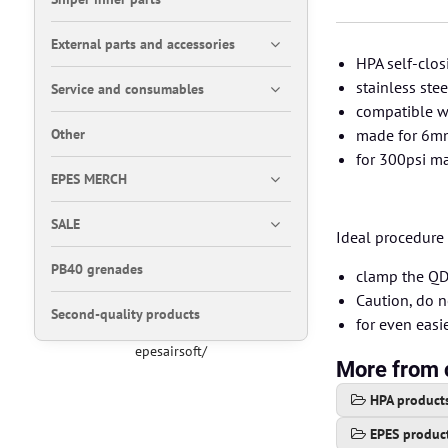
External parts and accessories
HPA self-clos
stainless ste
Service and consumables
compatible wi
Other
made for 6mm
for 300psi m
EPES MERCH
SALE
Ideal procedure 
PB40 grenades
clamp the QD 
Caution, do n
Second-quality products
for even eas
epesairsoft/
More from 
HPA product
EPES produc