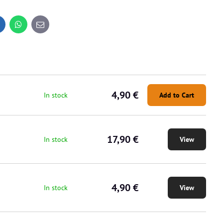
inkedIn
WhatsApp
E-
mail
4,90 €
In stock
Add to Cart
17,90 €
In stock
View
4,90 €
In stock
View