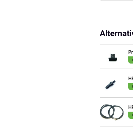
Alternat
Pr
HP
H