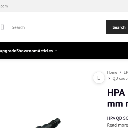
.com
Search
 upgrade
Showroom
Articles
Home
EP
QD coup
HPA 
mm m
HPA QD SC 
Read mor