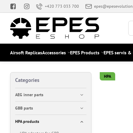
+420 773 033 700
epes@epesevolution
Airsoft Replicas
Accessories
EPES Products
EPES servis &
HPA
Categories
AEG inner parts
GBB parts
HPA products