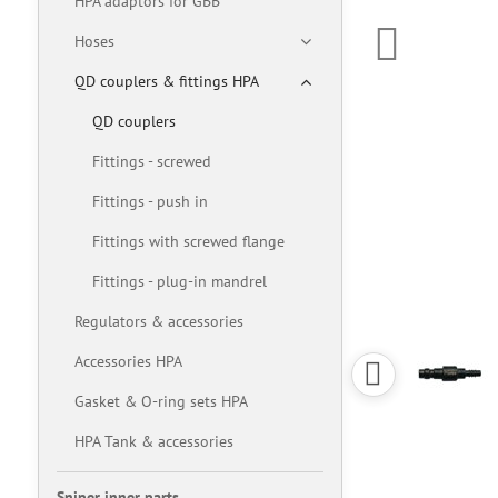
HPA adaptors for GBB
Hoses
QD couplers & fittings HPA
QD couplers
Fittings - screwed
Fittings - push in
Fittings with screwed flange
Fittings - plug-in mandrel
Regulators & accessories
Accessories HPA
Gasket & O-ring sets HPA
HPA Tank & accessories
Sniper inner parts