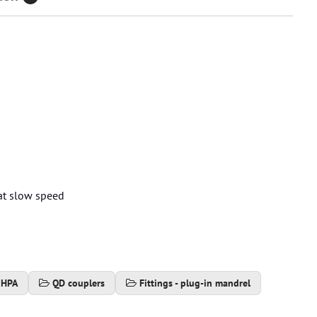
)
 at slow speed
 HPA
QD couplers
Fittings - plug-in mandrel