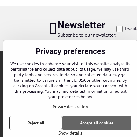
Newsletter
I woul
Subscribe to our newsletter:
Privacy preferences
We use cookies to enhance your visit of this website, analyze its
performance and collect data about its usage. We may use third-
party tools and services to do so and collected data may get
transmitted to partners in the EU, USA or other countries. By
clicking on 'Accept all cookies' you declare your consent with
this processing. You may find detailed information or adjust
Orders
your preferences below.
Status of order
Privacy declaration
Reject all
Accept all cookies
Show details