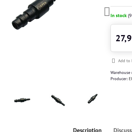
In stock
(
9
27,9
Add to 
Warehouse
Producer:
E
Description
Discuss