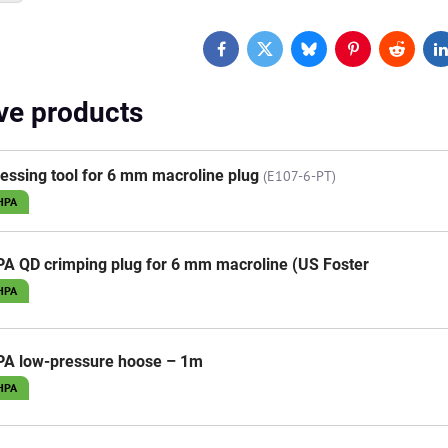
Facebook
Twitter
Bluesky
Pinterest
Reddit
L
ive products
essing tool for 6 mm macroline plug
(E107-6-PT)
HPA
A QD crimping plug for 6 mm macroline (US Foster
HPA
PA low-pressure hoose – 1m
HPA