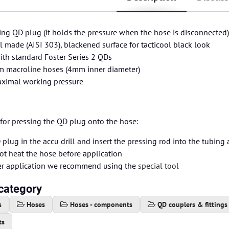
ing QD plug (it holds the pressure when the hose is disconnected
el made (AISI 303), blackened surface for tacticool black look
th standard Foster Series 2 QDs
 macroline hoses (4mm inner diameter)
aximal working pressure
for pressing the QD plug onto the hose:
plug in the accu drill and insert the pressing rod into the tubing
ot heat the hose before application
ier application we recommend using the
special tool
category
s
Hoses
Hoses - components
QD couplers & fittings
ts