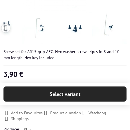
Screw set for AR15 grip AEG. Hex washer screw - 4pcs in 8 and 10
mm length. Hex key included.
3,90 €
Select variant
Add to Favourites
Product question
Watchdog
Shippings
Producer:
EPES