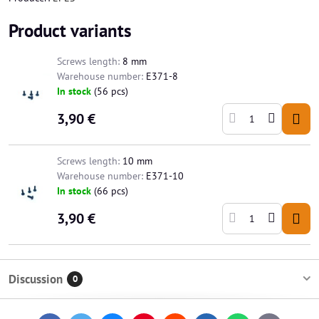
Product variants
Screws length:
8 mm
Warehouse number:
E371-8
In stock
(
56
pcs)
3,90 €
Screws length:
10 mm
Warehouse number:
E371-10
In stock
(
66
pcs)
3,90 €
Discussion
0