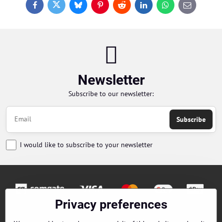
Facebook
Twitter
Bluesky
Pinterest
Reddit
LinkedIn
WhatsApp
E-
mail
Newsletter
Subscribe to our newsletter:
Subscribe
I would like to subscribe to your newsletter
Privacy preferences
Orders