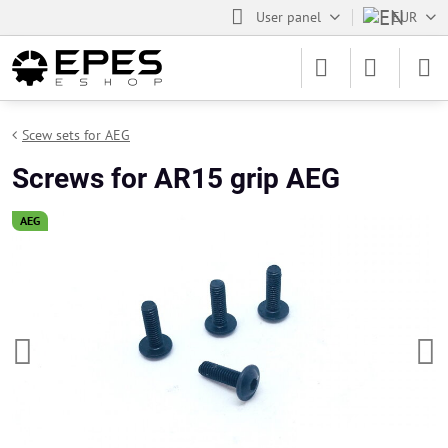
User panel
EUR
Scew sets for AEG
Screws for AR15 grip AEG
AEG