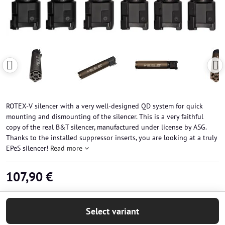
ROTEX-V silencer with a very well-designed QD system for quick
mounting and dismounting of the silencer. This is a very faithful
copy of the real B&T silencer, manufactured under license by ASG.
Thanks to the installed suppressor inserts, you are looking at a truly
EPeS silencer!
Read more
107,90 €
Select variant