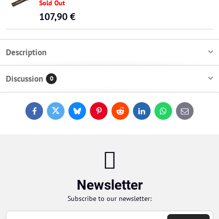
Sold Out
107,90 €
Description
Discussion
0
Facebook
Twitter
Bluesky
Pinterest
Reddit
LinkedIn
WhatsApp
E-
mail
Newsletter
Subscribe to our newsletter: