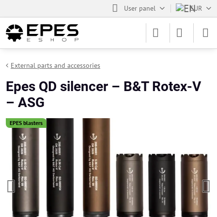
User panel
EUR
External parts and accessories
Epes QD silencer – B&T Rotex-V
– ASG
EPES blasters