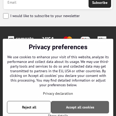
Subscribe
I would like to subscribe to your newsletter
Privacy preferences
Orders
We use cookies to enhance your visit of this website, analyze its
performance and collect data about its usage. We may use third-
Contacts
party tools and services to do so and collected data may get
transmitted to partners in the EU, USA or other countries. By
clicking on 'Accept all cookies' you declare your consent with
Terms and Conditions
this processing. You may find detailed information or adjust
your preferences below.
About us
Privacy declaration
EPES Catalog B2B
Reject all
Accept all cookies
©
2026
Copyright
Privacy preferences
Privacy declaration
Show details