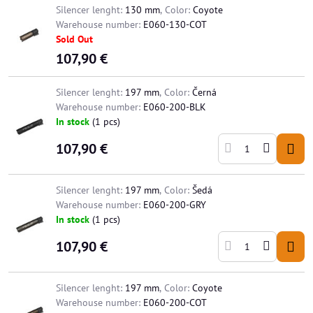
Silencer lenght:
130 mm
,
Color:
Coyote
Warehouse number:
E060-130-COT
Sold Out
107,90 €
Silencer lenght:
197 mm
,
Color:
Černá
Warehouse number:
E060-200-BLK
In stock
(
1
pcs)
107,90 €
Silencer lenght:
197 mm
,
Color:
Šedá
Warehouse number:
E060-200-GRY
In stock
(
1
pcs)
107,90 €
Silencer lenght:
197 mm
,
Color:
Coyote
Warehouse number:
E060-200-COT