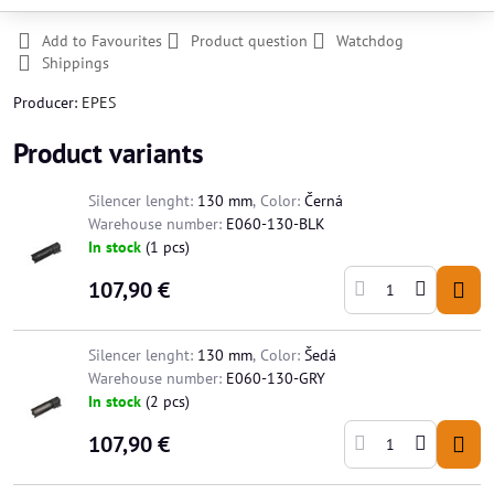
Add to Favourites
Product question
Watchdog
Shippings
Producer:
EPES
Product variants
Silencer lenght:
130 mm
,
Color:
Černá
Warehouse number:
E060-130-BLK
In stock
(
1
pcs)
107,90 €
Silencer lenght:
130 mm
,
Color:
Šedá
Warehouse number:
E060-130-GRY
In stock
(
2
pcs)
107,90 €