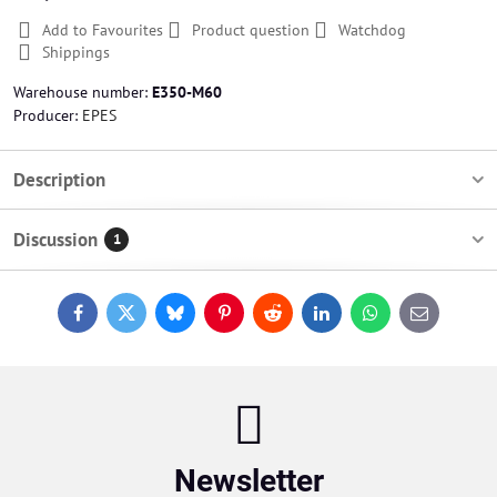
Add to Favourites
Product question
Watchdog
Shippings
Warehouse number:
E350-M60
Producer:
EPES
Description
Discussion
1
Facebook
Twitter
Bluesky
Pinterest
Reddit
LinkedIn
WhatsApp
E-
mail
Newsletter