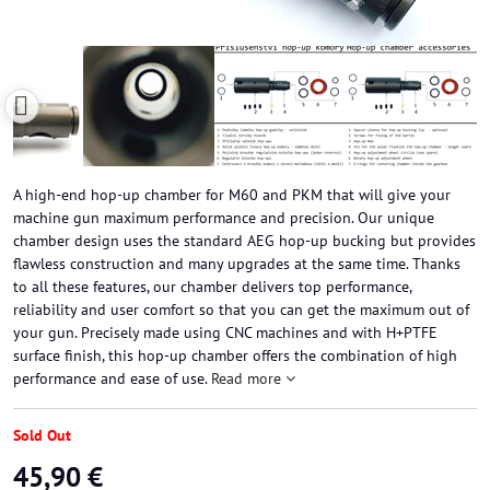
A high-end hop-up chamber for M60 and PKM that will give your
machine gun maximum performance and precision. Our unique
chamber design uses the standard AEG hop-up bucking but provides
flawless construction and many upgrades at the same time. Thanks
to all these features, our chamber delivers top performance,
reliability and user comfort so that you can get the maximum out of
your gun. Precisely made using CNC machines and with H+PTFE
surface finish, this hop-up chamber offers the combination of high
performance and ease of use.
Read more
Sold Out
45,90 €