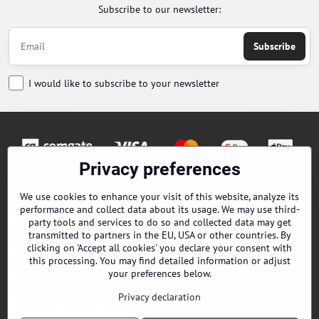
Subscribe to our newsletter:
Subscribe
I would like to subscribe to your newsletter
Privacy preferences
Orders
We use cookies to enhance your visit of this website, analyze its
performance and collect data about its usage. We may use third-
Contacts
party tools and services to do so and collected data may get
transmitted to partners in the EU, USA or other countries. By
clicking on 'Accept all cookies' you declare your consent with
Terms and Conditions
this processing. You may find detailed information or adjust
your preferences below.
About us
Privacy declaration
EPES Catalog B2B