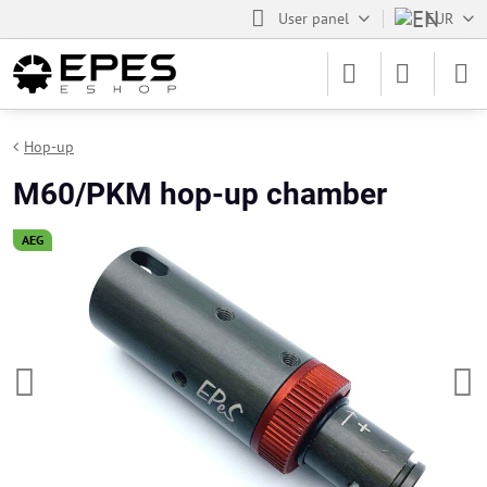
User panel
EUR
Hop-up
M60/PKM hop-up chamber
AEG