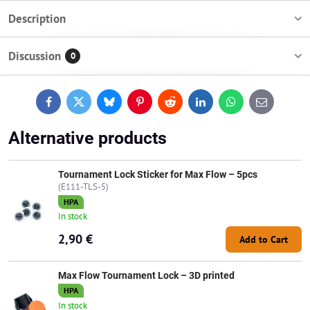
Description
Discussion
0
Facebook
Twitter
Bluesky
Pinterest
Reddit
LinkedIn
WhatsApp
E-
mail
Alternative products
Tournament Lock Sticker for Max Flow – 5pcs
(E111-TLS-5)
HPA
In stock
2,90 €
Add to Cart
Max Flow Tournament Lock – 3D printed
HPA
In stock