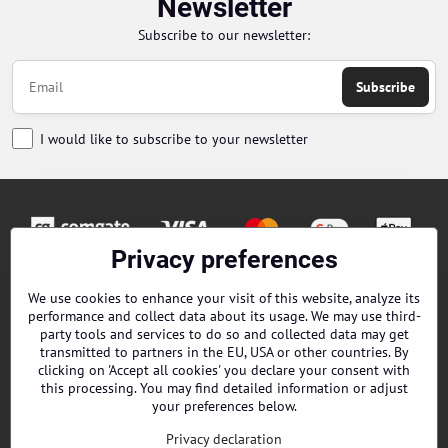
Newsletter
Subscribe to our newsletter:
Subscribe
I would like to subscribe to your newsletter
Privacy preferences
Orders
We use cookies to enhance your visit of this website, analyze its
performance and collect data about its usage. We may use third-
Contacts
party tools and services to do so and collected data may get
transmitted to partners in the EU, USA or other countries. By
clicking on 'Accept all cookies' you declare your consent with
Terms and Conditions
this processing. You may find detailed information or adjust
your preferences below.
About us
Privacy declaration