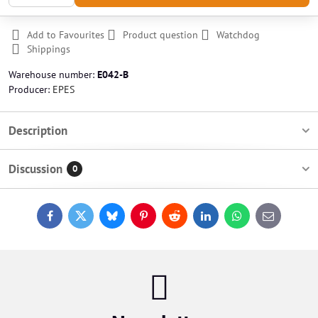
Add to Favourites
Product question
Watchdog
Shippings
Warehouse number:
E042-B
Producer:
EPES
Description
Discussion
0
Facebook
Twitter
Bluesky
Pinterest
Reddit
LinkedIn
WhatsApp
E-
mail