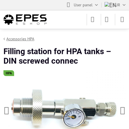
User panel
EUR
Accessories HPA
Filling station for HPA tanks –
DIN screwed connec
HPA