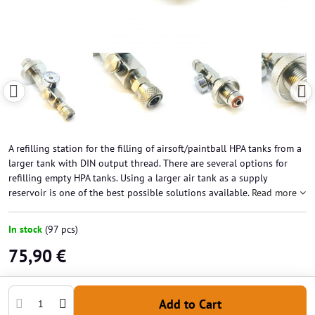
A refilling station for the filling of airsoft/paintball HPA tanks from a
larger tank with DIN output thread. There are several options for
refilling empty HPA tanks. Using a larger air tank as a supply
reservoir is one of the best possible solutions available.
Read more
In stock
(
97
pcs)
75,90 €
Add to Cart