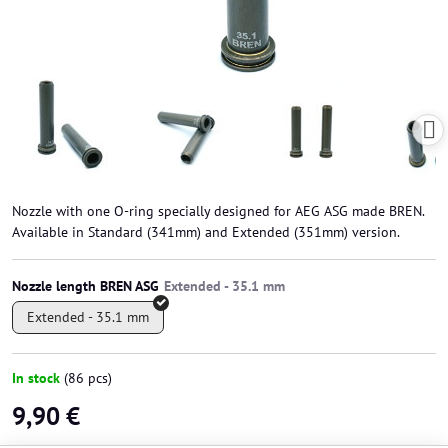
Nozzle with one O-ring specially designed for AEG ASG made BREN.
Available in Standard (341mm) and Extended (351mm) version.
Nozzle length BREN ASG
Extended - 35.1 mm
In stock
(
86
pcs)
9,90 €