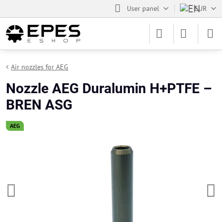
User panel
EUR
Air nozzles for AEG
Nozzle AEG Duralumin H+PTFE –
BREN ASG
AEG