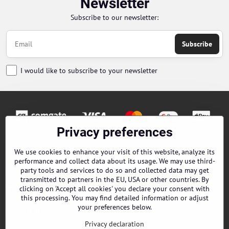
Newsletter
Subscribe to our newsletter:
Subscribe
I would like to subscribe to your newsletter
Privacy preferences
Orders
We use cookies to enhance your visit of this website, analyze its
performance and collect data about its usage. We may use third-
Contacts
party tools and services to do so and collected data may get
transmitted to partners in the EU, USA or other countries. By
clicking on 'Accept all cookies' you declare your consent with
Terms and Conditions
this processing. You may find detailed information or adjust
your preferences below.
About us
Privacy declaration