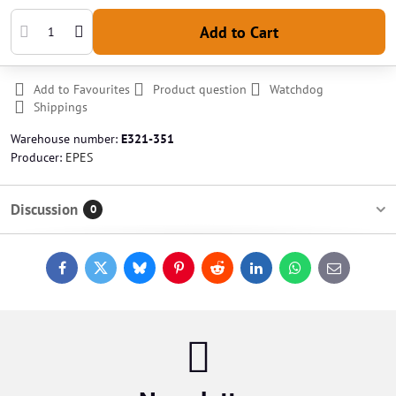
Add to Cart
Add to Favourites
Product question
Watchdog
Shippings
Warehouse number:
E321-351
Producer:
EPES
Discussion
0
Facebook
Twitter
Bluesky
Pinterest
Reddit
LinkedIn
WhatsApp
E-
mail