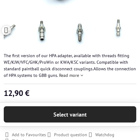
The first version of our HPA adapter, available with threads fitting
WE/KJW/VFC/GHK/ProWin or KWA/KSC variants. Compatible with
standard paintball quick disconnect couplings.Allows the connection
of HPA systems to GBB guns.
Read more
12,90 €
Select variant
Add to Favourites
Product question
Watchdog