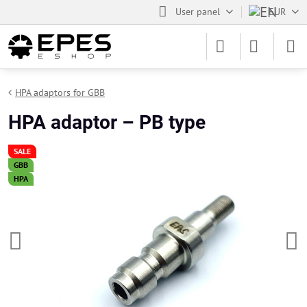
User panel
EUR
HPA adaptors for GBB
HPA adaptor – PB type
SALE
GBB
HPA