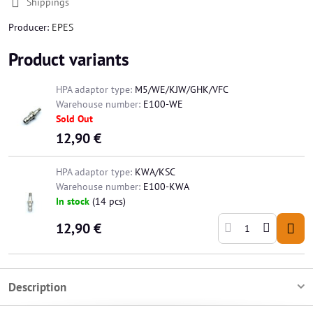
Shippings
Producer:
EPES
Product variants
HPA adaptor type:
M5/WE/KJW/GHK/VFC
Warehouse number:
E100-WE
Sold Out
12,90 €
HPA adaptor type:
KWA/KSC
Warehouse number:
E100-KWA
In stock
(
14
pcs)
12,90 €
Description