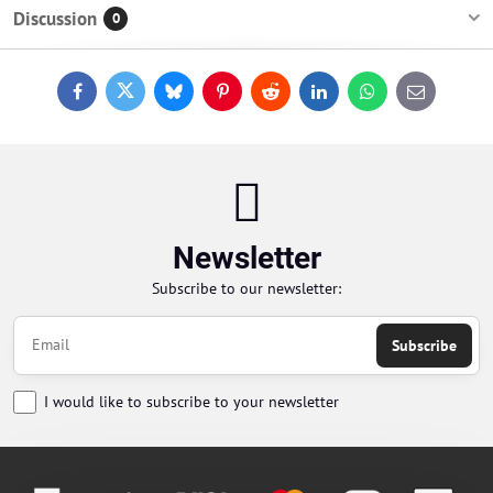
Discussion
0
Facebook
Twitter
Bluesky
Pinterest
Reddit
LinkedIn
WhatsApp
E-
mail
Newsletter
Subscribe to our newsletter:
Subscribe
I would like to subscribe to your newsletter