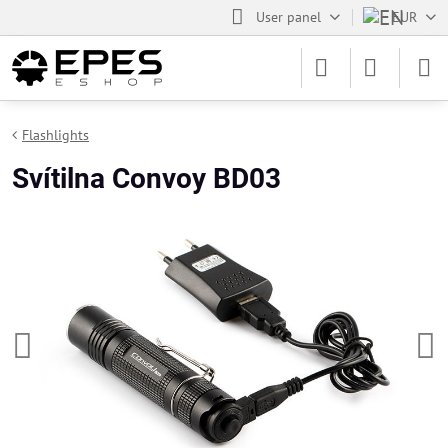
User panel
EUR
Flashlights
Svítilna Convoy BD03