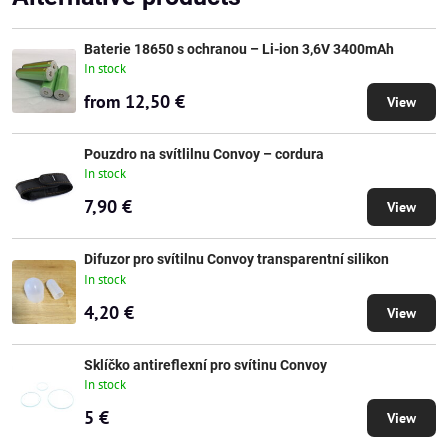
Baterie 18650 s ochranou – Li-ion 3,6V 3400mAh
In stock
from 12,50 €
View
Pouzdro na svítlilnu Convoy – cordura
In stock
7,90 €
View
Difuzor pro svítilnu Convoy transparentní silikon
In stock
4,20 €
View
Sklíčko antireflexní pro svítinu Convoy
In stock
5 €
View