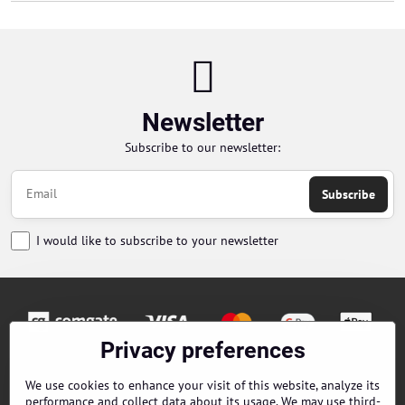
Newsletter
Subscribe to our newsletter:
Subscribe
I would like to subscribe to your newsletter
Privacy preferences
Orders
We use cookies to enhance your visit of this website, analyze its
performance and collect data about its usage. We may use third-