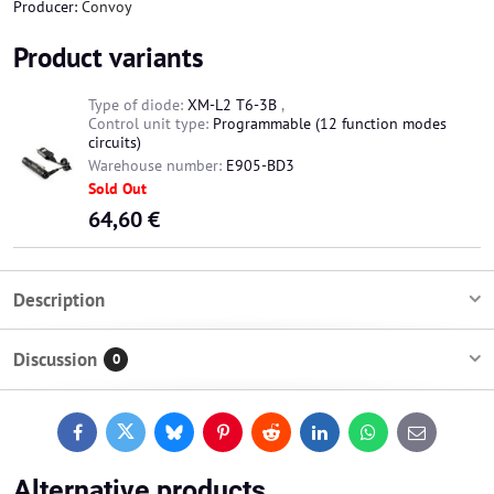
Producer:
Convoy
Product variants
Type of diode:
XM-L2 T6-3B
,
Control unit type:
Programmable (12 function modes
circuits)
Warehouse number:
E905-BD3
Sold Out
64,60 €
Description
Discussion
0
Facebook
Twitter
Bluesky
Pinterest
Reddit
LinkedIn
WhatsApp
E-
mail
Alternative products