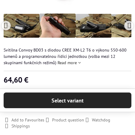
Svítilna Convoy BD03 s diodou CREE XM-L2 T6 o výkonu 550-600
lumenů a programovatelnou řídicí jednotkou (volba mezi 12
skupinami funkčních režimů)
Read more
64,60 €
Select variant
Add to Favourites
Product question
Watchdog
Shippings