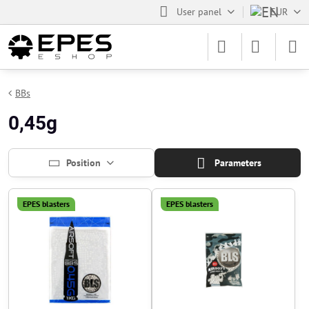
User panel
EUR
BBs
0,45g
Position
Parameters
EPES blasters
EPES blasters