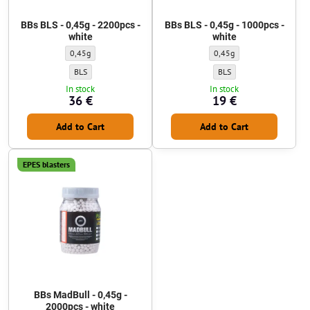
BBs BLS - 0,45g - 2200pcs -
BBs BLS - 0,45g - 1000pcs -
white
white
BBs BLS - 0,45g - 2200pcs - white - Weight of BBs:
BBs BLS - 0,45g - 1000pcs - 
0,45g
0,45g
BBs BLS - 0,45g - 2200pcs - white - BBs manufacturer:
BBs BLS - 0,45g - 1000pcs 
BLS
BLS
In stock
In stock
36 €
19 €
Add to Cart
Add to Cart
EPES blasters
BBs MadBull - 0,45g -
2000pcs - white