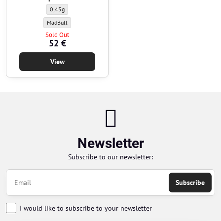
BBs MadBull - 0,45g - 2000pcs - white - Weight of BBs:
0,45g
BBs MadBull - 0,45g - 2000pcs - white - BBs manufacturer:
MadBull
Sold Out
52 €
View
Newsletter
Subscribe to our newsletter:
Subscribe
I would like to subscribe to your newsletter