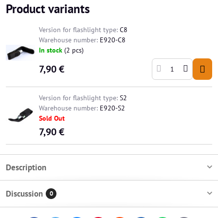
Product variants
Version for flashlight type:
C8
Warehouse number:
E920-C8
In stock
(
2
pcs)
7,90 €
Version for flashlight type:
S2
Warehouse number:
E920-S2
Sold Out
7,90 €
Description
Discussion
0