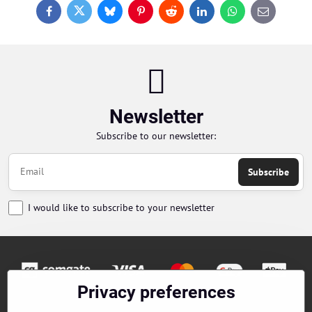
Facebook
Twitter
Bluesky
Pinterest
Reddit
LinkedIn
WhatsApp
E-
mail
Newsletter
Subscribe to our newsletter:
Subscribe
I would like to subscribe to your newsletter
Privacy preferences
Orders