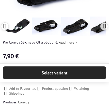
Pro Convoy S2+, nebo C8 a obdobné.
Read more
7,90 €
Select variant
Add to Favourites
Product question
Watchdog
Shippings
Producer:
Convoy