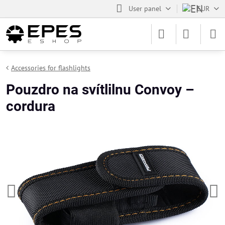
User panel
EUR
Accessories for flashlights
Pouzdro na svítlilnu Convoy –
cordura