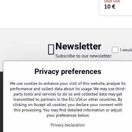
Sold Out
10 €
Newsletter
I woul
Subscribe to our newsletter:
Privacy preferences
We use cookies to enhance your visit of this website, analyze its
performance and collect data about its usage. We may use third-
party tools and services to do so and collected data may get
transmitted to partners in the EU, USA or other countries. By
clicking on 'Accept all cookies' you declare your consent with
this processing. You may find detailed information or adjust
Orders
your preferences below.
Status of order
Privacy declaration