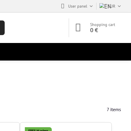
User panel
EUR
Shopping cart
0 €
7
items
EPES blasters