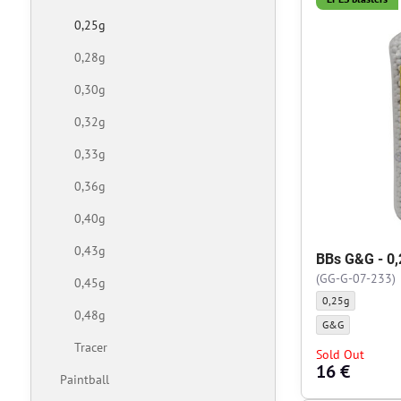
0,25g
0,28g
0,30g
0,32g
0,33g
0,36g
0,40g
0,43g
BBs G&G - 0,
(GG-G-07-233)
0,45g
BBs G&G - 0,25g -
0,25g
0,48g
BBs G&G - 0,25g -
G&G
Tracer
Sold Out
16 €
Paintball