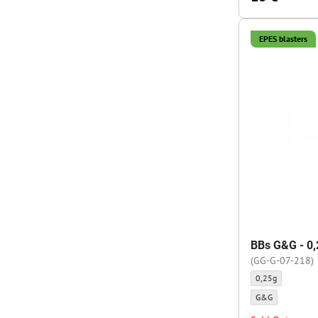
EPES blasters
BBs G&G - 0,
(GG-G-07-218)
BBs G&G - 0,25g -
0,25g
BBs G&G - 0,25g -
G&G