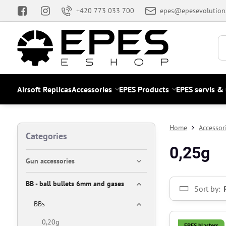
+420 773 033 700
epes@epesevolution
Airsoft Replicas
Accessories
EPES Products
EPES servis &
Home
Accessor
Categories
0,25g
Gun accessories
BB - ball bullets 6mm and gases
Sort by:
BBs
0,20g
EPES blasters