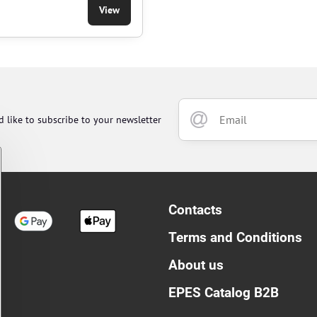
View
d like to subscribe to your newsletter
Contacts
Terms and Conditions
About us
EPES Catalog B2B