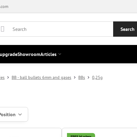
.com
Search
 upgrade
Showroom
Articles
ies
BB - ball bullets 6mm and gases
BBs
0,25g
Position
EPES blasters