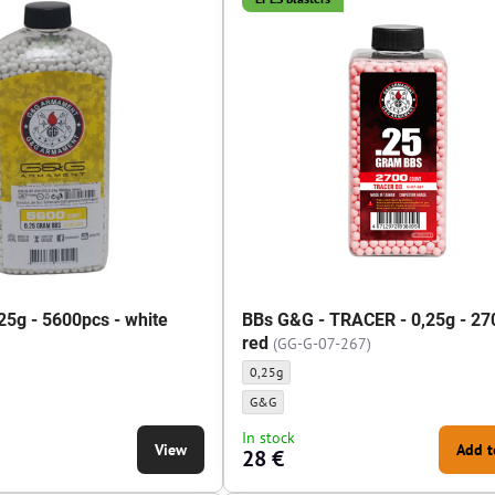
25g - 5600pcs - white
BBs G&G - TRACER - 0,25g - 27
red
(GG-G-07-267)
 5600pcs - white - Weight of BBs:
BBs G&G - TRACER - 0,25g - 2700pcs - red - 
0,25g
 5600pcs - white - BBs manufacturer:
BBs G&G - TRACER - 0,25g - 2700pcs - red - 
G&G
In stock
View
Add t
28 €