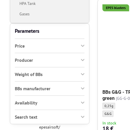
HPA Tank
EPES blasters
Gases
Parameters
Price
Producer
Weight of BBs
BBs manufacturer
BBs G&G - TR
green
(GG-G-0
Availability
BBs G&G - TRACER 
0,25g
BBs G&G - TRACER 
G&G
Search text
In stock
epesairsoft/
18 €