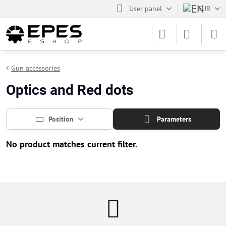
User panel
EUR
Gun accessories
Optics and Red dots
Position
Parameters