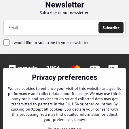
Newsletter
Subscribe to our newsletter:
Subscribe
I would like to subscribe to your newsletter
Privacy preferences
Orders
We use cookies to enhance your visit of this website, analyze its
performance and collect data about its usage. We may use third-
Contacts
party tools and services to do so and collected data may get
transmitted to partners in the EU, USA or other countries. By
clicking on 'Accept all cookies' you declare your consent with
Terms and Conditions
this processing. You may find detailed information or adjust
your preferences below.
About us