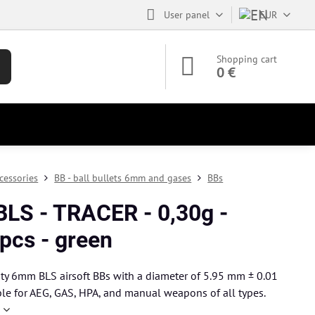
User panel
EUR
Shopping cart
0 €
cessories
BB - ball bullets 6mm and gases
BBs
BLS - TRACER - 0,30g -
pcs - green
ty 6mm BLS airsoft BBs with a diameter of 5.95 mm ± 0.01
le for AEG, GAS, HPA, and manual weapons of all types.
e