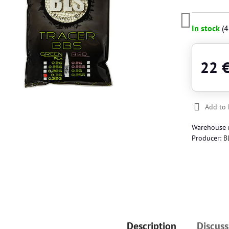
In stock
(
4
22 
Add to 
Warehouse
Producer:
B
Description
Discuss