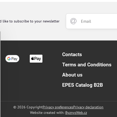
d like to subscribe to your newsletter
Contacts
Terms and Conditions
About us
EPES Catalog B2B
©
2026
Copyright
Privacy preferences
Privacy declaration
Website created with:
ByznysWeb.cz