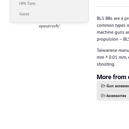
HPA Tank
Gases
BLS BBs are a pr
common types of 
epesairsoft/
machine guns and
propulsion – BL
Taiwanese manuf
mm ± 0.01 mm, e
shooting.
More from 
Gun accessor
Accessories