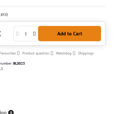
pcs)
€
Add to Cart
Favourites
Product question
Watchdog
Shippings
 number:
BLS023
LS
ion
0