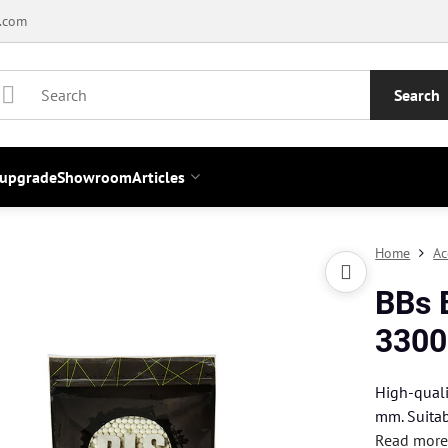
.com
Search
 upgrade
Showroom
Articles
Home
Ac
BBs 
3300
High-quali
mm. Suitab
Read mor