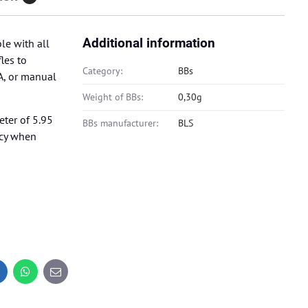
Additional information
le with all
les to
Category:
BBs
A, or manual
Weight of BBs:
0,30g
eter of 5.95
BBs manufacturer:
BLS
ncy when
inkedIn
WhatsApp
E-
mail