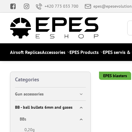
+420 773 033 700
epes@epesevolution
Airsoft Replicas
Accessories
EPES Products
EPES servis &
EPES blasters
Categories
Gun accessories
BB - ball bullets 6mm and gases
BBs
0,20g