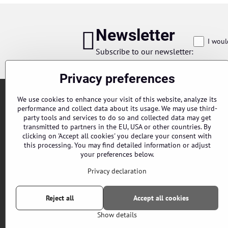
Newsletter
I woul
Subscribe to our newsletter:
Privacy preferences
We use cookies to enhance your visit of this website, analyze its
performance and collect data about its usage. We may use third-
party tools and services to do so and collected data may get
transmitted to partners in the EU, USA or other countries. By
clicking on 'Accept all cookies' you declare your consent with
this processing. You may find detailed information or adjust
Orders
your preferences below.
Status of order
Privacy declaration
Reject all
Accept all cookies
Show details