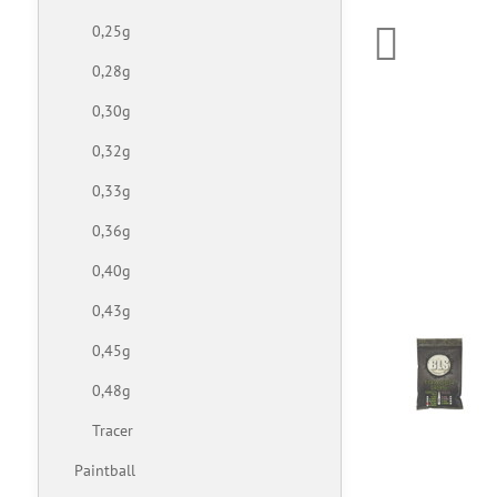
0,25g
0,28g
0,30g
0,32g
0,33g
0,36g
0,40g
0,43g
0,45g
0,48g
Tracer
Paintball