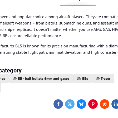
oven and popular choice among airsoft players. They are compatib
airsoft weapons – from pistols, submachine guns, and assault rif
 sniper replicas. It doesn't matter whether you use AEG, GAS, HP
S BBs ensure reliable performance.
acturer BLS is known for its precision manufacturing with a diam
nsuring stable flight path, minimal deviation, and high consiste
category
ies
BB - ball bullets 6mm and gases
BBs
Tracer
Facebook
Twitter
Bluesky
Pinterest
Reddit
L