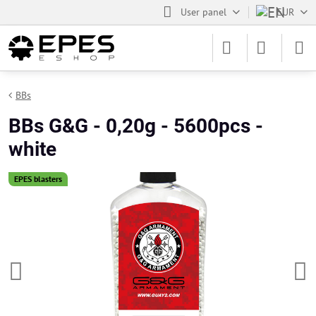
User panel
EUR
BBs
BBs G&G - 0,20g - 5600pcs -
white
EPES blasters