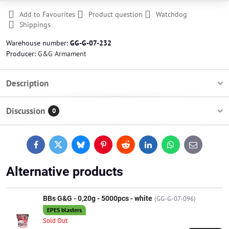
Add to Favourites
Product question
Watchdog
Shippings
Warehouse number:
GG-G-07-232
Producer:
G&G Armament
Description
Discussion
0
Facebook
Twitter
Bluesky
Pinterest
Reddit
LinkedIn
WhatsApp
E-
mail
Alternative products
BBs G&G - 0,20g - 5000pcs - white
(GG-G-07-096)
EPES blasters
Sold Out