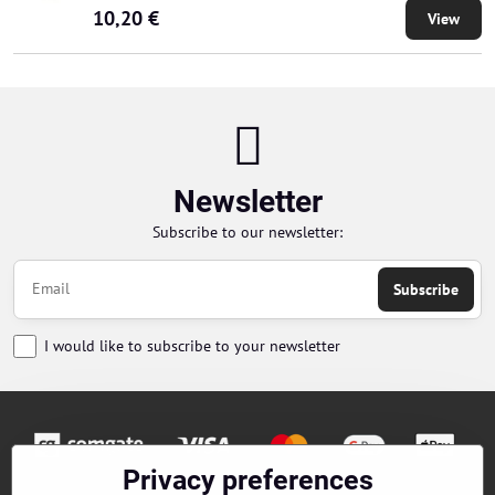
10,20 €
View
Newsletter
Subscribe to our newsletter:
Subscribe
I would like to subscribe to your newsletter
Privacy preferences