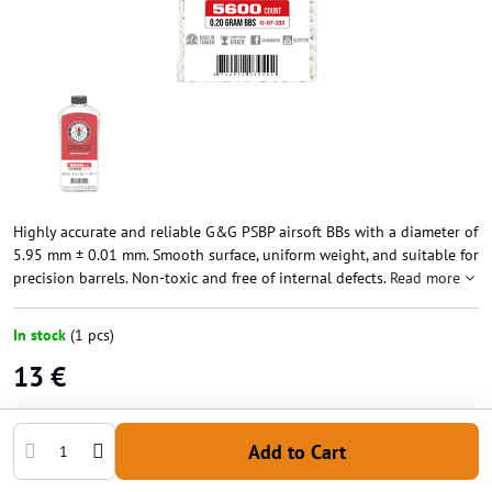
Highly accurate and reliable G&G PSBP airsoft BBs with a diameter of
5.95 mm ± 0.01 mm. Smooth surface, uniform weight, and suitable for
precision barrels. Non-toxic and free of internal defects.
Read more
In stock
(
1
pcs)
13 €
Add to Cart