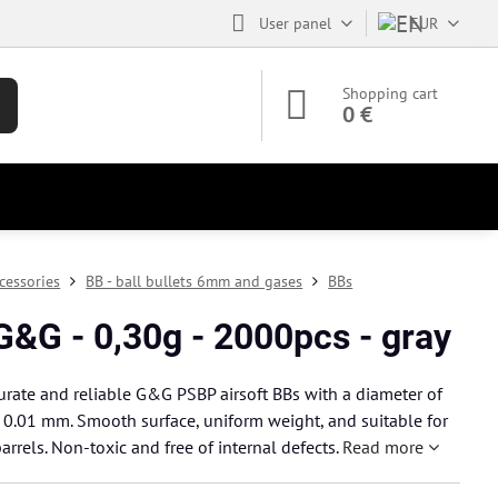
User panel
EUR
Shopping cart
0 €
cessories
BB - ball bullets 6mm and gases
BBs
G&G - 0,30g - 2000pcs - gray
urate and reliable G&G PSBP airsoft BBs with a diameter of
0.01 mm. Smooth surface, uniform weight, and suitable for
arrels. Non-toxic and free of internal defects.
Read more