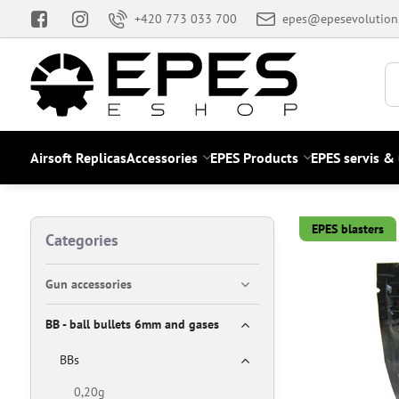
+420 773 033 700
epes@epesevolution
Airsoft Replicas
Accessories
EPES Products
EPES servis &
EPES blasters
Categories
Gun accessories
BB - ball bullets 6mm and gases
BBs
0,20g