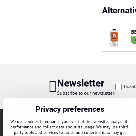
Alternat
BB
Newsletter
I woul
Subscribe to our newsletter:
Privacy preferences
We use cookies to enhance your visit of this website, analyze its
performance and collect data about its usage. We may use third-
party tools and services to do so and collected data may get