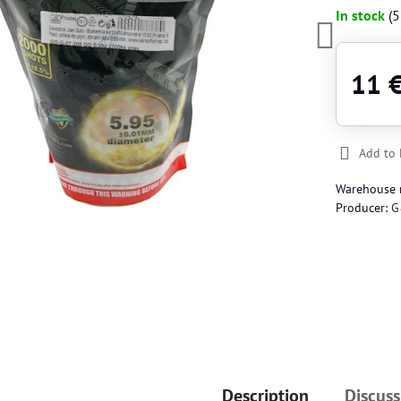
In stock
(
5
11 
Add to 
Warehouse
Producer:
G
Description
Discuss