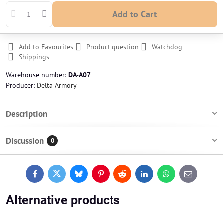
Add to Cart
Add to Favourites
Product question
Watchdog
Shippings
Warehouse number:
DA-A07
Producer:
Delta Armory
Description
Discussion
0
Facebook
Twitter
Bluesky
Pinterest
Reddit
LinkedIn
WhatsApp
E-
mail
Alternative products