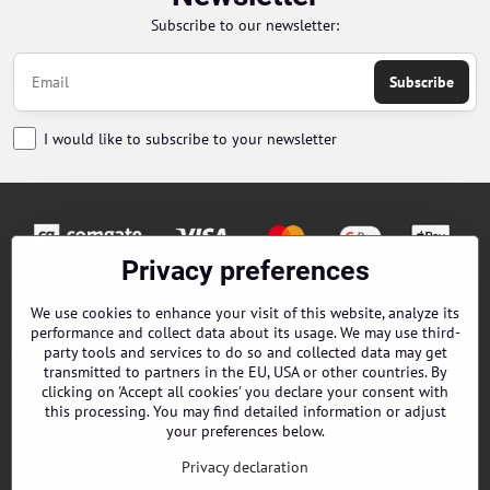
Subscribe to our newsletter:
Subscribe
I would like to subscribe to your newsletter
Privacy preferences
Orders
We use cookies to enhance your visit of this website, analyze its
performance and collect data about its usage. We may use third-
Contacts
party tools and services to do so and collected data may get
transmitted to partners in the EU, USA or other countries. By
clicking on 'Accept all cookies' you declare your consent with
Terms and Conditions
this processing. You may find detailed information or adjust
your preferences below.
About us
Privacy declaration
EPES Catalog B2B