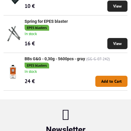
10 €
View
Spring for EPES blaster
EPES blasters
In stock
16 €
View
BBs G&G - 0,30g - 5600pcs - gray
(GG-G-07-242)
EPES blasters
In stock
24 €
Add to Cart
Newsletter