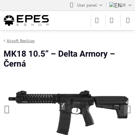
User panel
EUR
Airsoft Replicas
MK18 10.5” – Delta Armory –
Černá