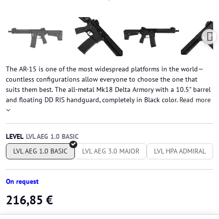
The AR-15 is one of the most widespread platforms in the world—
countless configurations allow everyone to choose the one that
suits them best. The all-metal Mk18 Delta Armory with a 10.5" barrel
and floating DD RIS handguard, completely in Black color.
Read more
LEVEL
LVL AEG 1.0 BASIC
LVL AEG 3.0 MAJOR
LVL HPA ADMIRAL
On request
216,85 €