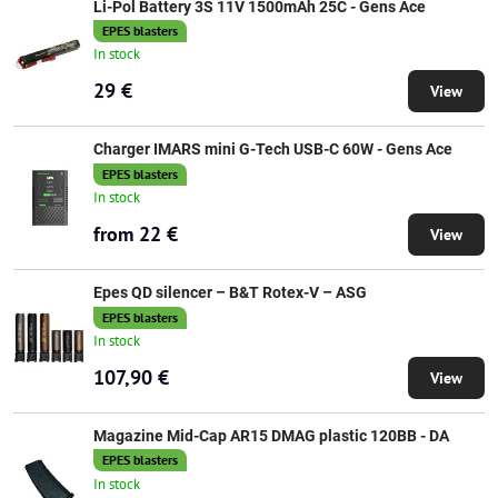
Li-Pol Battery 3S 11V 1500mAh 25C - Gens Ace
EPES blasters
In stock
29 €
View
Charger IMARS mini G-Tech USB-C 60W - Gens Ace
EPES blasters
In stock
from 22 €
View
Epes QD silencer – B&T Rotex-V – ASG
EPES blasters
In stock
107,90 €
View
Magazine Mid-Cap AR15 DMAG plastic 120BB - DA
EPES blasters
In stock