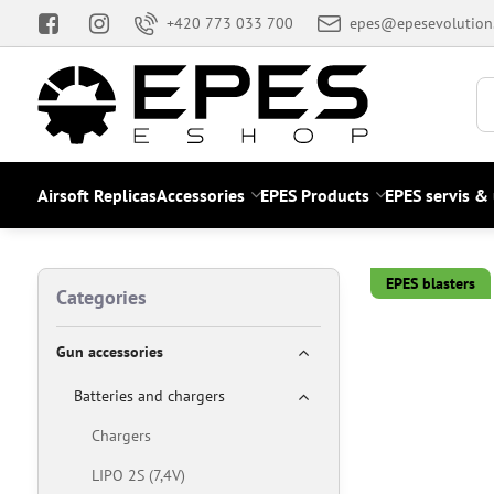
+420 773 033 700
epes@epesevolution
Airsoft Replicas
Accessories
EPES Products
EPES servis &
EPES blasters
Categories
Gun accessories
Batteries and chargers
Chargers
LIPO 2S (7,4V)