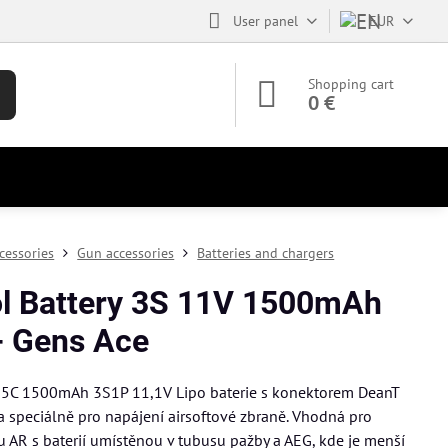
User panel
EUR
Shopping cart
0 €
cessories
Gun accessories
Batteries and chargers
ol Battery 3S 11V 1500mAh
- Gens Ace
25C 1500mAh 3S1P 11,1V Lipo baterie s konektorem DeanT
a speciálně pro napájení airsoftové zbraně. Vhodná pro
pu AR s baterií umístěnou v tubusu pažby a AEG, kde je menší