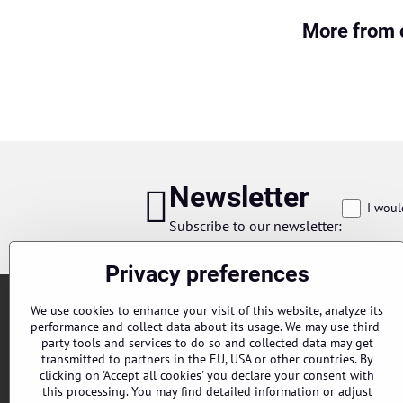
More from 
Newsletter
I woul
Subscribe to our newsletter:
Privacy preferences
We use cookies to enhance your visit of this website, analyze its
performance and collect data about its usage. We may use third-
party tools and services to do so and collected data may get
transmitted to partners in the EU, USA or other countries. By
clicking on 'Accept all cookies' you declare your consent with
this processing. You may find detailed information or adjust
Orders