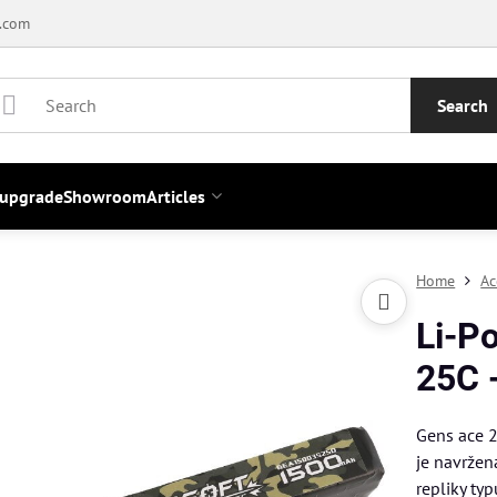
.com
Search
 upgrade
Showroom
Articles
Home
Ac
Li-P
25C 
Gens ace 
je navržen
repliky ty