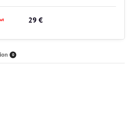
29 €
ut
ion
0