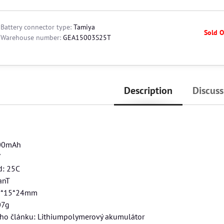
Battery connector type:
Tamiya
Sold O
Warehouse number:
GEA15003S25T
Description
Discuss
500mAh
V
d: 25C
anT
5*15*24mm
07g
ého článku: Lithiumpolymerový akumulátor