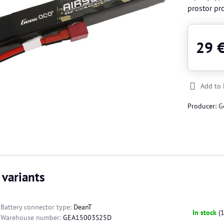
prostor pro
29 
Add to 
Producer:
G
 variants
Battery connector type:
DeanT
In stock
(
Warehouse number:
GEA15003S25D