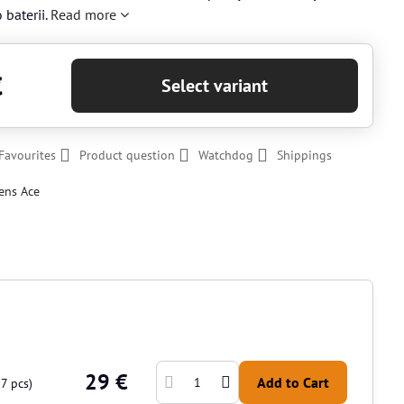
 baterii.
Read more
€
Select variant
Favourites
Product question
Watchdog
Shippings
ens Ace
29 €
Add to Cart
17
pcs)