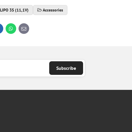
LIPO 3S (11,1V)
Accessories
inkedIn
WhatsApp
E-
mail
Subscribe