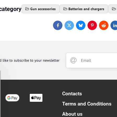
category
Gun accessories
Batteries and chargers
Facebook
Twitter
Bluesky
Pinterest
Reddit
L
d like to subscribe to your newsletter
Contacts
Terms and Conditions
About us