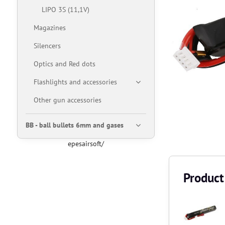
LIPO 3S (11,1V)
Magazines
Silencers
Optics and Red dots
Flashlights and accessories
Other gun accessories
BB - ball bullets 6mm and gases
epesairsoft/
Product