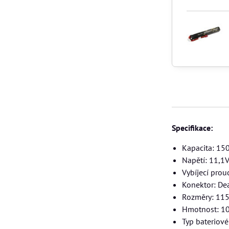
Specifikace:
Kapacita: 1
Napětí: 11,1
Vybíjecí prou
Konektor: De
Rozměry: 11
Hmotnost: 1
Typ bateriov