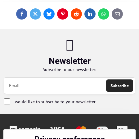
Facebook
Twitter
Bluesky
Pinterest
Reddit
LinkedIn
WhatsApp
E-
mail
Newsletter
Subscribe to our newsletter:
Subscribe
I would like to subscribe to your newsletter