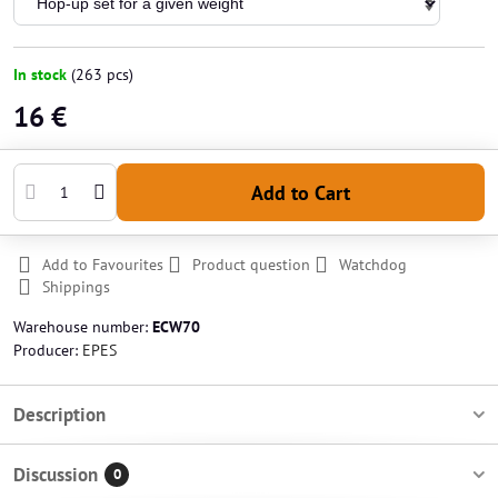
In stock
(
263
pcs)
16 €
Add to Cart
Add to Favourites
Product question
Watchdog
Shippings
Warehouse number:
ECW70
Producer:
EPES
Description
Discussion
0