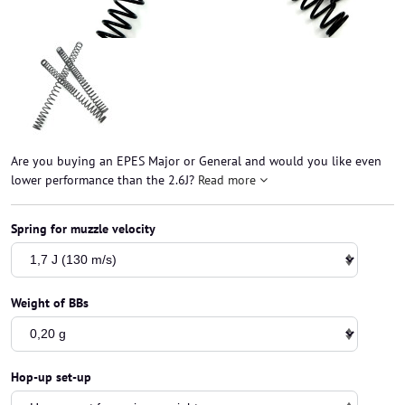
Are you buying an EPES Major or General and would you like even
lower performance than the 2.6J?
Read more
Spring for muzzle velocity
Weight of BBs
Hop-up set-up