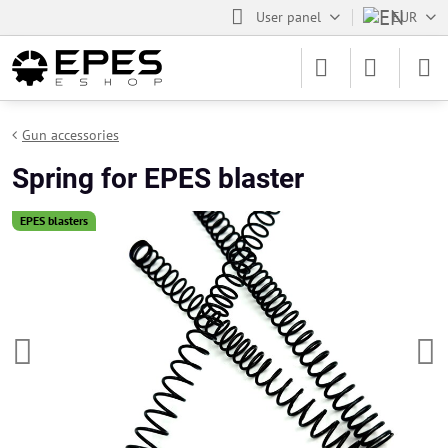
User panel
EUR
Gun accessories
Spring for EPES blaster
EPES blasters