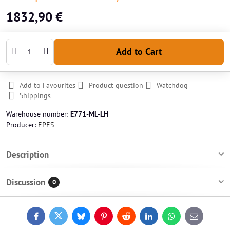
1832,90 €
Add to Cart
Add to Favourites
Product question
Watchdog
Shippings
Warehouse number:
E771-ML-LH
Producer:
EPES
Description
Discussion
0
Facebook
Twitter
Bluesky
Pinterest
Reddit
LinkedIn
WhatsApp
E-
mail