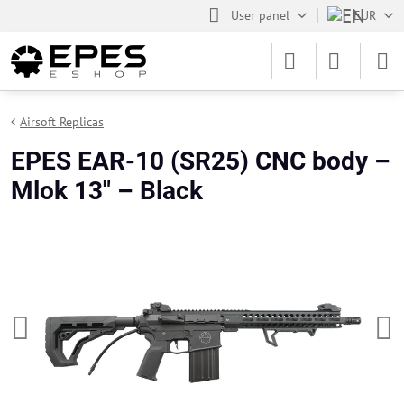
User panel
EUR
Airsoft Replicas
EPES EAR-10 (SR25) CNC body –
Mlok 13" – Black