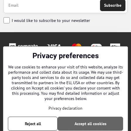
Subscribe
I would like to subscribe to your newsletter
Privacy preferences
Orders
We use cookies to enhance your visit of this website, analyze its
performance and collect data about its usage. We may use third-
Contacts
party tools and services to do so and collected data may get
transmitted to partners in the EU, USA or other countries. By
clicking on 'Accept all cookies' you declare your consent with
Terms and Conditions
this processing. You may find detailed information or adjust
your preferences below.
About us
Privacy declaration
EPES Catalog B2B
Reject all
Accept all cookies
©
2026
Copyright
Privacy preferences
Privacy declaration