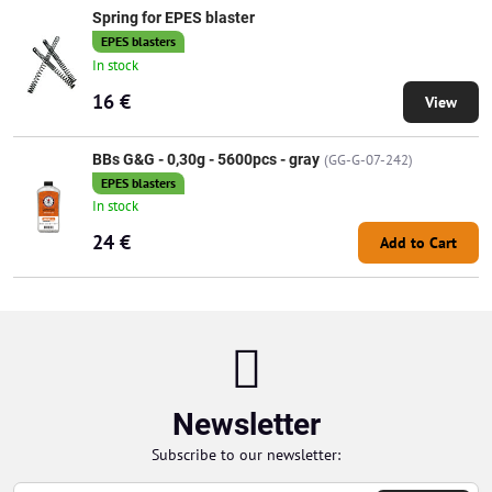
Spring for EPES blaster
EPES blasters
In stock
16 €
View
BBs G&G - 0,30g - 5600pcs - gray
(GG-G-07-242)
EPES blasters
In stock
24 €
Add to Cart
Newsletter
Subscribe to our newsletter: