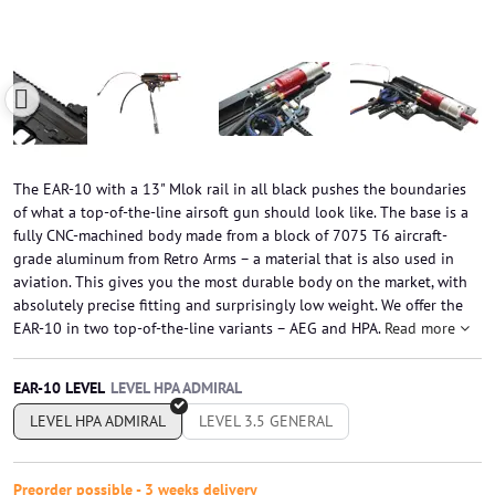
The EAR-10 with a 13" Mlok rail in all black pushes the boundaries
of what a top-of-the-line airsoft gun should look like. The base is a
fully CNC-machined body made from a block of 7075 T6 aircraft-
grade aluminum from Retro Arms – a material that is also used in
aviation. This gives you the most durable body on the market, with
absolutely precise fitting and surprisingly low weight. We offer the
EAR-10 in two top-of-the-line variants – AEG and HPA.
Read more
EAR-10 LEVEL
LEVEL HPA ADMIRAL
LEVEL 3.5 GENERAL
Preorder possible - 3 weeks delivery