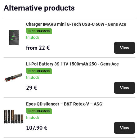
Alternative products
Charger IMARS mini G-Tech USB-C 60W - Gens Ace
EPES blasters
In stock
from 22 €
View
Li-Pol Battery 3S 11V 1500mAh 25C - Gens Ace
EPES blasters
In stock
29 €
View
Epes QD silencer – B&T Rotex-V – ASG
EPES blasters
In stock
107,90 €
View