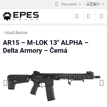
User panel
EUR
Airsoft Replicas
AR15 – M-LOK 13" ALPHA –
Delta Armory – Černá