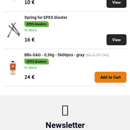
10 €
View
Spring for EPES blaster
EPES blasters
In stock
16 €
View
BBs G&G - 0,30g - 5600pcs - gray
(GG-G-07-242)
EPES blasters
In stock
24 €
Add to Cart
Newsletter