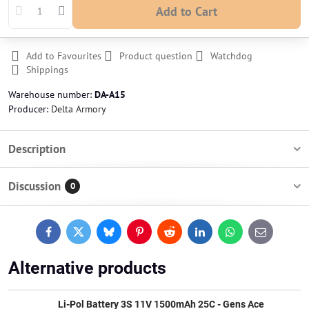
Add to Cart
Add to Favourites
Product question
Watchdog
Shippings
Warehouse number:
DA-A15
Producer:
Delta Armory
Description
Discussion
0
Facebook
Twitter
Bluesky
Pinterest
Reddit
LinkedIn
WhatsApp
E-
mail
Alternative products
Li-Pol Battery 3S 11V 1500mAh 25C - Gens Ace