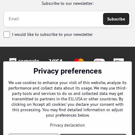
Subscribe to our newsletter:
Subscribe
I would like to subscribe to your newsletter
Privacy preferences
Orders
We use cookies to enhance your visit of this website, analyze its
performance and collect data about its usage. We may use third-
Contacts
party tools and services to do so and collected data may get
transmitted to partners in the EU, USA or other countries. By
clicking on 'Accept all cookies' you declare your consent with
Terms and Conditions
this processing. You may find detailed information or adjust
your preferences below.
About us
Privacy declaration
EPES Catalog B2B