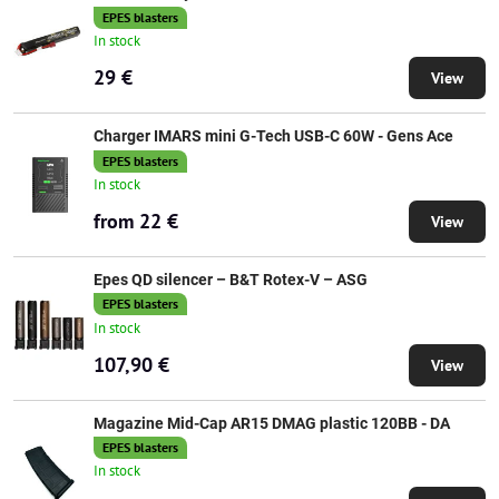
EPES blasters
In stock
29 €
View
Charger IMARS mini G-Tech USB-C 60W - Gens Ace
EPES blasters
In stock
from 22 €
View
Epes QD silencer – B&T Rotex-V – ASG
EPES blasters
In stock
107,90 €
View
Magazine Mid-Cap AR15 DMAG plastic 120BB - DA
EPES blasters
In stock