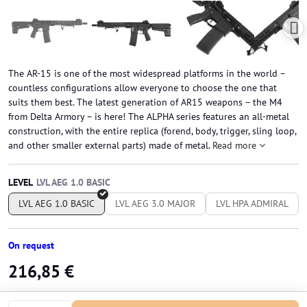
The AR-15 is one of the most widespread platforms in the world –
countless configurations allow everyone to choose the one that
suits them best. The latest generation of AR15 weapons – the M4
from Delta Armory – is here! The ALPHA series features an all-metal
construction, with the entire replica (forend, body, trigger, sling loop,
and other smaller external parts) made of metal.
Read more
LEVEL
LVL AEG 1.0 BASIC
LVL AEG 3.0 MAJOR
LVL HPA ADMIRAL
On request
216,85 €