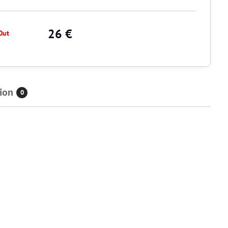
26 €
Out
ion
0