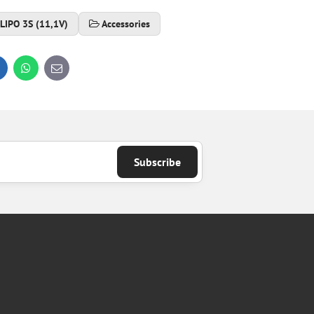
LIPO 3S (11,1V)
Accessories
inkedIn
WhatsApp
E-
mail
Subscribe