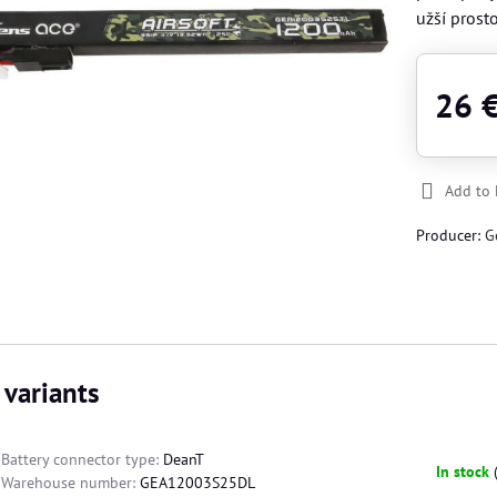
užší prost
26 
Add to 
Producer:
G
 variants
Battery connector type:
DeanT
In stock
Warehouse number:
GEA12003S25DL