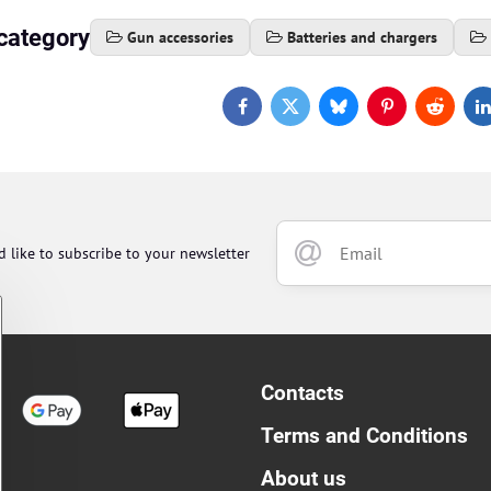
category
Gun accessories
Batteries and chargers
Facebook
Twitter
Bluesky
Pinterest
Reddit
L
d like to subscribe to your newsletter
Contacts
Terms and Conditions
About us