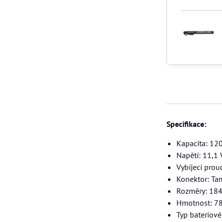
Specifikace:
Kapacita: 1
Napětí: 11,1 
Vybíjecí prou
Konektor: Ta
Rozměry: 18
Hmotnost: 7
Typ bateriov