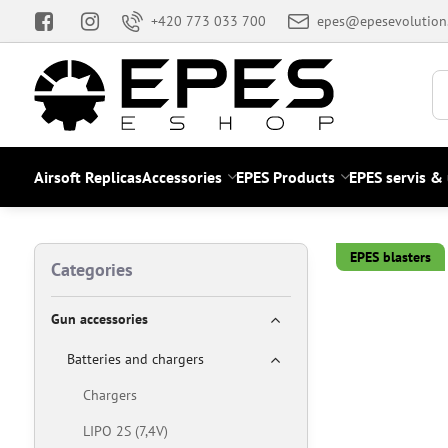
+420 773 033 700
epes@epesevolution
Airsoft Replicas
Accessories
EPES Products
EPES servis &
EPES blasters
Categories
Gun accessories
Batteries and chargers
Chargers
LIPO 2S (7,4V)