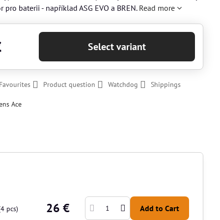
or pro baterii - například ASG EVO a BREN.
Read more
€
Select variant
Favourites
Product question
Watchdog
Shippings
ens Ace
26 €
Add to Cart
(
4
pcs)