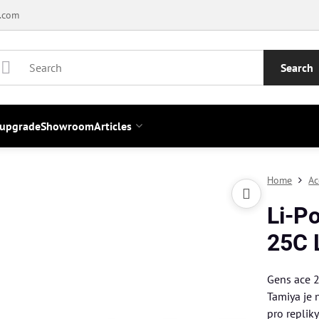
.com
Search
 upgrade
Showroom
Articles
Home
Ac
Li-P
25C 
Gens ace 
Tamiya je 
pro replik