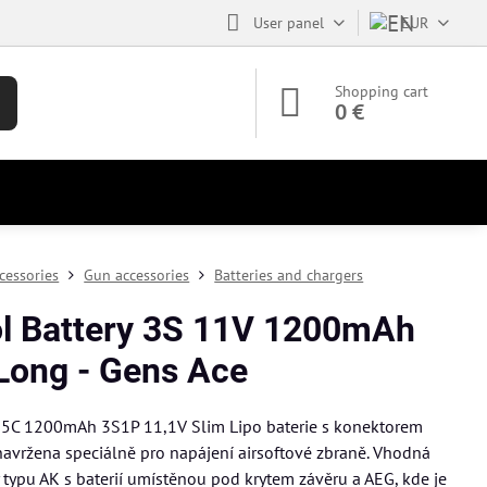
User panel
EUR
Shopping cart
0 €
cessories
Gun accessories
Batteries and chargers
ol Battery 3S 11V 1200mAh
Long - Gens Ace
25C 1200mAh 3S1P 11,1V Slim Lipo baterie s konektorem
navržena speciálně pro napájení airsoftové zbraně. Vhodná
y typu AK s baterií umístěnou pod krytem závěru a AEG, kde je