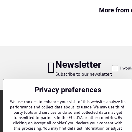
More from 
Newsletter
I woul
Subscribe to our newsletter:
Privacy preferences
We use cookies to enhance your visit of this website, analyze its
performance and collect data about its usage. We may use third-
party tools and services to do so and collected data may get
transmitted to partners in the EU, USA or other countries. By
clicking on 'Accept all cookies' you declare your consent with
this processing. You may find detailed information or adjust
Orders