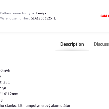
Battery connector type:
Tamiya
Sold 
Warehouse number:
GEA12003S25TL
Description
Discuss
200mAh
V
d: 25C
miya
4*16*12mm
8g
ého článku: Lithiumpolymerový akumulátor