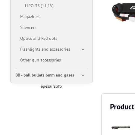
LIPO 3S (11,1V)
Magazines
Silencers
Optics and Red dots
Flashlights and accessories
Other gun accessories
BB - ball bullets 6mm and gases
epesairsoft/
Product