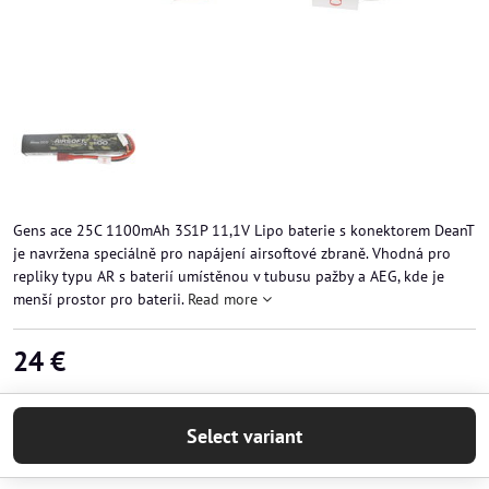
Gens ace 25C 1100mAh 3S1P 11,1V Lipo baterie s konektorem DeanT
je navržena speciálně pro napájení airsoftové zbraně. Vhodná pro
repliky typu AR s baterií umístěnou v tubusu pažby a AEG, kde je
menší prostor pro baterii.
Read more
24 €
Select variant