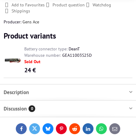
Add to Favourites
Product question
Watchdog
Shippings
Producer:
Gens Ace
Product variants
Battery connector type:
DeanT
Warehouse number:
GEA11003S25D
Sold Out
24 €
Description
Discussion
0
Facebook
Twitter
Bluesky
Pinterest
Reddit
LinkedIn
WhatsApp
E-
mail