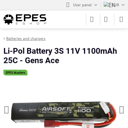
User panel
EUR
Batteries and chargers
Li-Pol Battery 3S 11V 1100mAh
25C - Gens Ace
EPES blasters