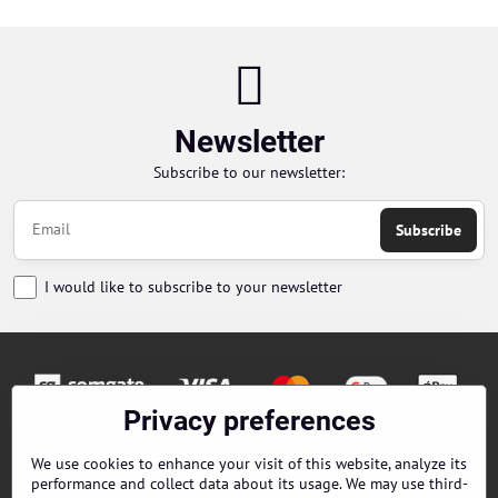
Newsletter
Subscribe to our newsletter:
Subscribe
I would like to subscribe to your newsletter
Privacy preferences
Orders
We use cookies to enhance your visit of this website, analyze its
performance and collect data about its usage. We may use third-