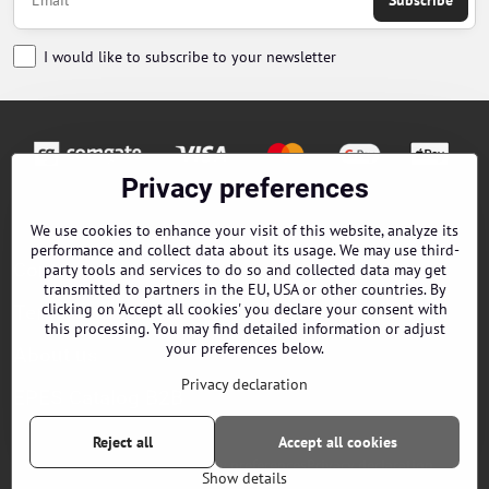
Subscribe
I would like to subscribe to your newsletter
Privacy preferences
Orders
We use cookies to enhance your visit of this website, analyze its
performance and collect data about its usage. We may use third-
Contacts
party tools and services to do so and collected data may get
transmitted to partners in the EU, USA or other countries. By
clicking on 'Accept all cookies' you declare your consent with
Terms and Conditions
this processing. You may find detailed information or adjust
your preferences below.
About us
Privacy declaration
EPES Catalog B2B
Reject all
Accept all cookies
©
2026
Copyright
Privacy preferences
Privacy declaration
Show details
Website created with:
ByznysWeb.cz