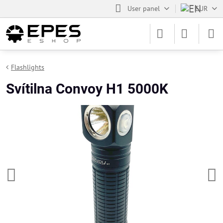
User panel
EUR
Flashlights
Svítilna Convoy H1 5000K