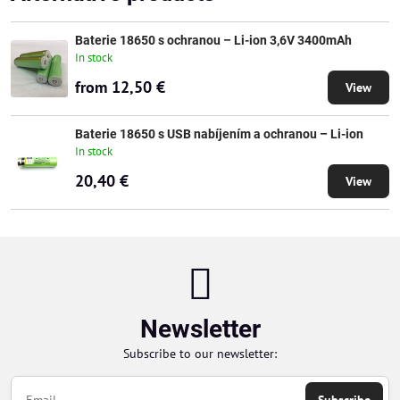
Baterie 18650 s ochranou – Li-ion 3,6V 3400mAh
In stock
from 12,50 €
View
Baterie 18650 s USB nabíjením a ochranou – Li-ion
In stock
20,40 €
View
Newsletter
Subscribe to our newsletter: