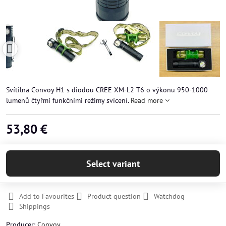
Svítilna Convoy H1 s diodou CREE XM-L2 T6 o výkonu 950-1000
lumenů čtyřmi funkčními režimy svícení.
Read more
53,80 €
Select variant
Add to Favourites
Product question
Watchdog
Shippings
Producer:
Convoy