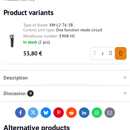
Product variants
Type of diode:
XM-L2 T6-3B
,
Control unit type:
One function mode circuit
Warehouse number:
E908-H1
In stock
(
2
pcs)
53,80 €
Description
Discussion
0
Facebook
Twitter
Bluesky
Pinterest
Reddit
LinkedIn
WhatsApp
E-
mail
Alternative products