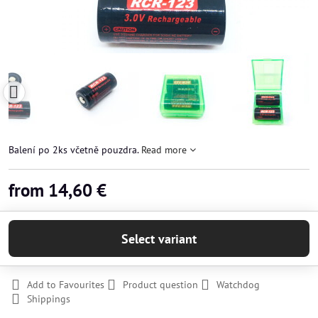
Balení po 2ks včetně pouzdra.
Read more
from 14,60 €
Select variant
Add to Favourites
Product question
Watchdog
Shippings