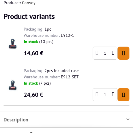
Producer:
Convoy
Product variants
Packaging:
1pc
Warehouse number:
E912-1
In stock
(
10
pcs)
14,60 €
Packaging:
2pcs included case
Warehouse number:
E912-SET
In stock
(
7
pcs)
24,60 €
Description