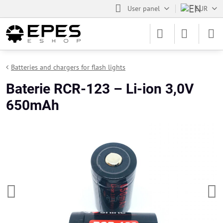
User panel
EUR
Batteries and chargers for flash lights
Baterie RCR-123 – Li-ion 3,0V
650mAh