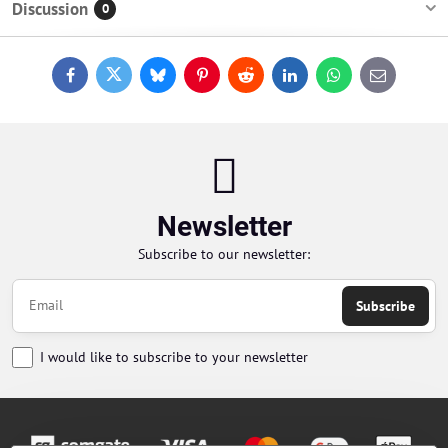
Discussion
0
Facebook
Twitter
Bluesky
Pinterest
Reddit
LinkedIn
WhatsApp
E-
mail
Newsletter
Subscribe to our newsletter:
Subscribe
I would like to subscribe to your newsletter