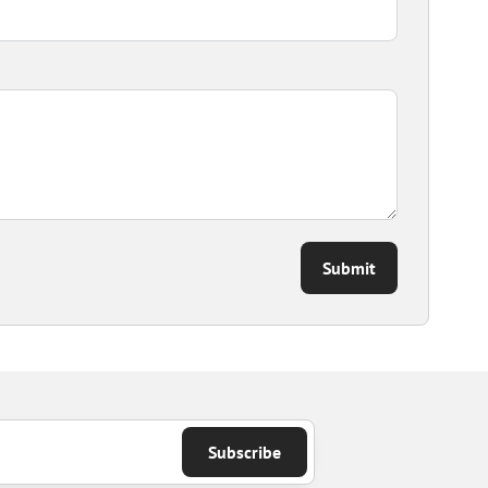
Submit
Subscribe