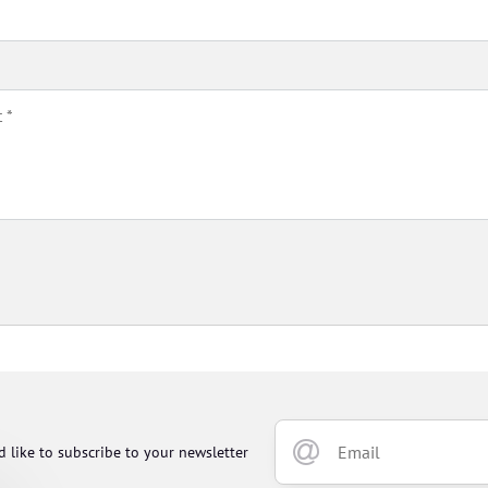
d like to subscribe to your newsletter