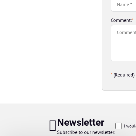
Comment:
*
*
(Required)
Newsletter
I woul
Subscribe to our newsletter: