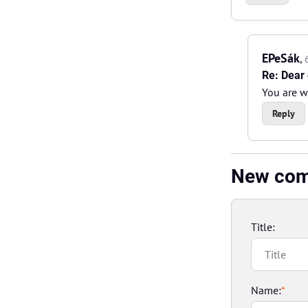
EPeSák
,
Re: Dear 
You are 
Reply
New co
Title:
Name:
*