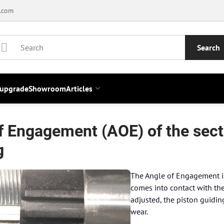
.com
Search
 upgrade
Showroom
Articles
f Engagement (AOE) of the secto
g
The Angle of Engagement is 
comes into contact with the 
adjusted, the piston guiding
wear.