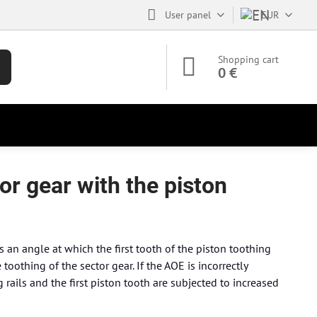
User panel
EUR
Shopping cart
0 €
r gear with the piston
an angle at which the first tooth of the piston toothing
toothing of the sector gear. If the AOE is incorrectly
 rails and the first piston tooth are subjected to increased