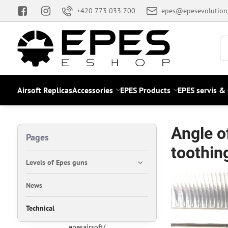
+420 773 033 700
epes@epesevolution
Airsoft Replicas
Accessories
EPES Products
EPES servis &
Angle o
Pages
toothin
Levels of Epes guns
News
Technical
epesairsoft/