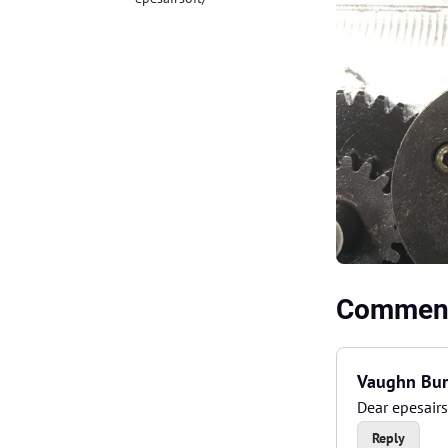
Comment
Vaughn Bur
Dear epesairs
Reply