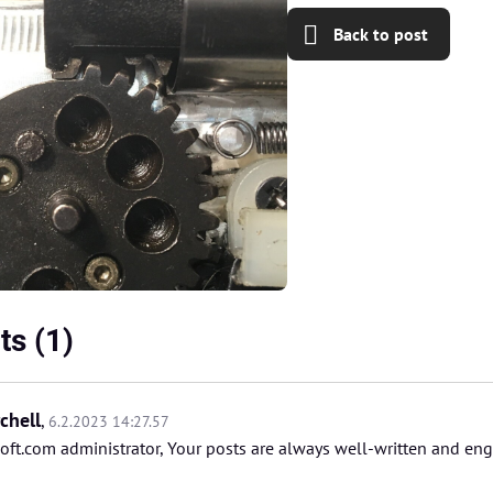
Back to post
s (1)
chell
,
6.2.2023 14:27.57
oft.com administrator, Your posts are always well-written and en