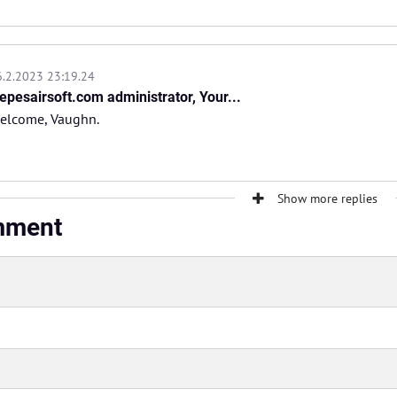
6.2.2023 23:19.24
epesairsoft.com administrator, Your...
welcome, Vaughn.
Show more replies
mment