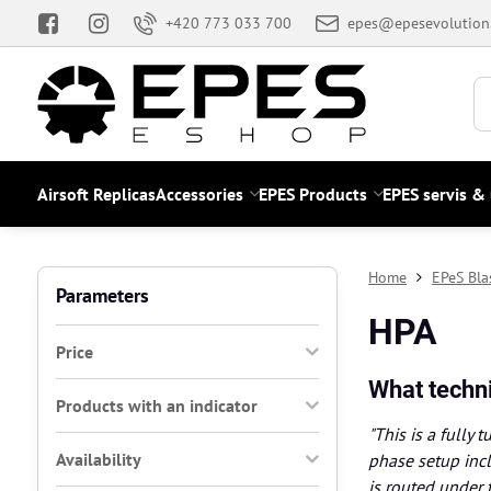
+420 773 033 700
epes@epesevolution
Airsoft Replicas
Accessories
EPES Products
EPES servis &
Home
EPeS Bla
Parameters
HPA
Price
What techni
Products with an indicator
"This is a fully
Availability
phase setup incl
is routed under 