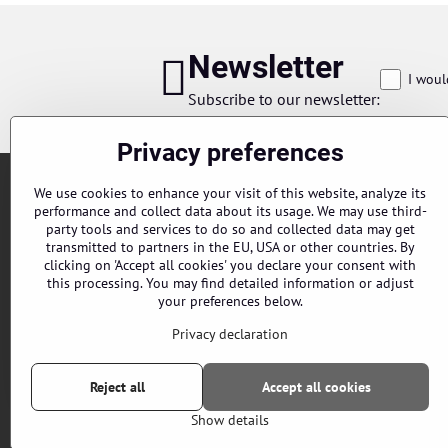
Newsletter
I woul
Subscribe to our newsletter:
Privacy preferences
We use cookies to enhance your visit of this website, analyze its
performance and collect data about its usage. We may use third-
party tools and services to do so and collected data may get
transmitted to partners in the EU, USA or other countries. By
clicking on 'Accept all cookies' you declare your consent with
this processing. You may find detailed information or adjust
Orders
your preferences below.
Status of order
Privacy declaration
Reject all
Accept all cookies
Show details