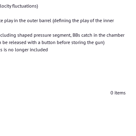
city fluctuations)
play in the outer barrel (defining the play of the inner
cluding shaped pressure segment, BBs catch in the chamber
 be released with a button before storing the gun)
Bs is no longer included
0
items