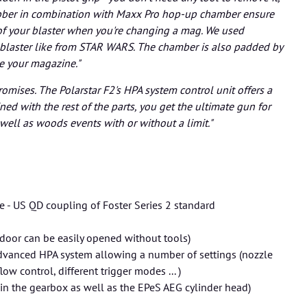
ubber in combination with Maxx Pro hop-up chamber ensure
of your blaster when you're changing a mag. We used
 blaster like from STAR WARS. The chamber is also padded by
ge your magazine."
romises. The Polarstar F2's HPA system control unit offers a
ed with the rest of the parts, you get the ultimate gun for
 well as woods events with or without a limit."
e - US QD coupling of Foster Series 2 standard
oe door can be easily opened without tools)
 advanced HPA system allowing a number of settings (nozzle
ow control, different trigger modes ... )
n in the gearbox as well as the EPeS AEG cylinder head)