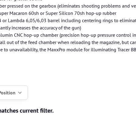
er pressed on the gearbox (eliminates shooting problems and velo
uper Macaron 60sh or Super Silicon 70sh hop-up rubber
or Lambda 6,05/6,03 barrel including centering rings to eliminate 
cantly increases the accuracy of the gun)
lumin CNC hop-up chamber (precision hop-up pressure control in
fall out of the feed chamber when reloading the magazine, but can
ue to unavailability, the MaxxPro module for illuminating Tracer B
Position