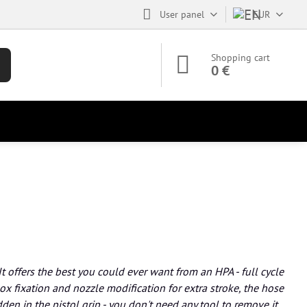
User panel
EUR
Shopping cart
0 €
It offers the best you could ever want from an HPA - full cycle
x fixation and nozzle modification for extra stroke, the hose
den in the pistol grip - you don't need any tool to remove it,