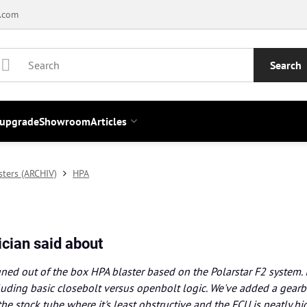
.com
Search
 upgrade
Showroom
Articles
sters (ARCHIV)
HPA
cian said about
 tuned out of the box HPA blaster based on the Polarstar F2 system. 
uding basic closebolt versus openbolt logic. We've added a gearbo
the stock tube where it's least obstructive and the FCU is neatly hid