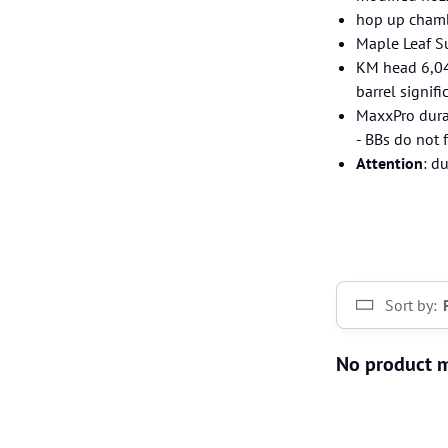
hop up chamb
Maple Leaf S
KM head 6,04 
barrel signifi
MaxxPro dura
- BBs do not 
Attention
: d
Sort by: