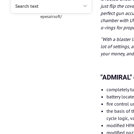
Search text
just flip the c
perfect gun acc
epesairsoft/
chamber with UV
o-rings for prop
"With a blaster 
lot of settings,
your money, and 
"ADMIRAL" 
completely tu
battery locat
fire control u
the basis of 
cycle logic, v
modified HPA 
modified nozz