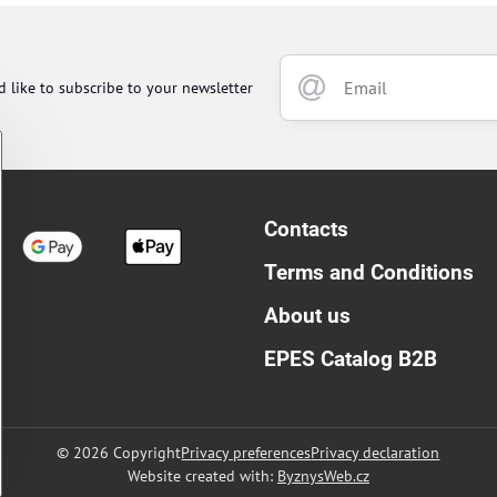
d like to subscribe to your newsletter
Contacts
Terms and Conditions
About us
EPES Catalog B2B
©
2026
Copyright
Privacy preferences
Privacy declaration
Website created with:
ByznysWeb.cz