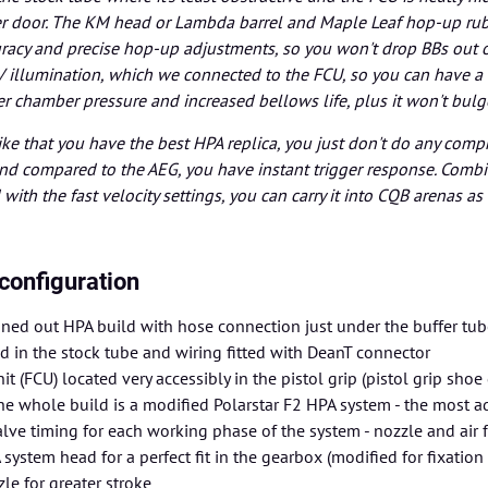
over door. The KM head or Lambda barrel and Maple Leaf hop-up r
uracy and precise hop-up adjustments, so you won't drop BBs out 
 illumination, which we connected to the FCU, so you can have a
er chamber pressure and increased bellows life, plus it won't bul
like that you have the best HPA replica, you just don't do any comp
 and compared to the AEG, you have instant trigger response. Combin
with the fast velocity settings, you can carry it into CQB arenas as
configuration
ned out HPA build with hose connection just under the buffer tub
ed in the stock tube and wiring fitted with DeanT connector
nit (FCU) located very accessibly in the pistol grip (pistol grip sh
the whole build is a modified Polarstar F2 HPA system - the most
alve timing for each working phase of the system - nozzle and air fl
system head for a perfect fit in the gearbox (modified for fixatio
le for greater stroke