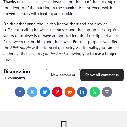
Thanks to the
spacer sleeve
installed on the lip of the bucking, the
total length of the bucking in the chamber is shortened, which
prevents issues with feeding and choking.
On the other hand, the lip can be too short and not provide
sufficient sealing between the nozzle and the hop-up bucking. What
we try to achieve is to have an optimal length of the lip and a nice
fit between the bucking and the nozzle. For that purpose we offer
the
EPeS nozzle
with advanced geometry. Additionally, you can use
an innovative design
cylinder head
, allowing you to use a longer
nozzle.
Discussion
New comment
Show all comments
(1 comment)
Facebook
Twitter
Bluesky
Pinterest
Reddit
LinkedIn
WhatsApp
E-
mail