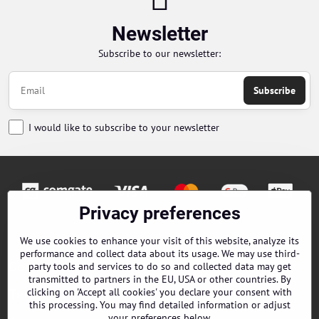
Newsletter
Subscribe to our newsletter:
Subscribe
I would like to subscribe to your newsletter
Privacy preferences
Orders
We use cookies to enhance your visit of this website, analyze its
performance and collect data about its usage. We may use third-
Contacts
party tools and services to do so and collected data may get
transmitted to partners in the EU, USA or other countries. By
clicking on 'Accept all cookies' you declare your consent with
Terms and Conditions
this processing. You may find detailed information or adjust
your preferences below.