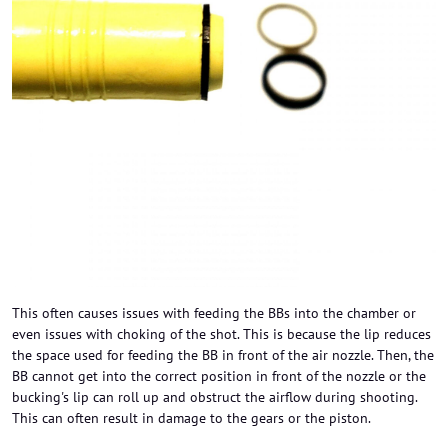
This often causes issues with feeding the BBs into the chamber or
even issues with choking of the shot. This is because the lip reduces
the space used for feeding the BB in front of the air nozzle. Then, the
BB cannot get into the correct position in front of the nozzle or the
bucking's lip can roll up and obstruct the airflow during shooting.
This can often result in damage to the gears or the piston.