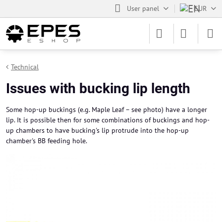
User panel
EUR
Technical
Issues with bucking lip length
Some hop-up buckings (e.g. Maple Leaf – see photo) have a longer
lip. It is possible then for some combinations of buckings and hop-
up chambers to have bucking's lip protrude into the hop-up
chamber's BB feeding hole.