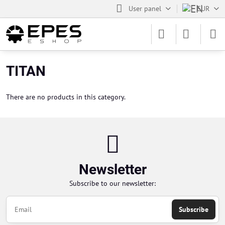
User panel
EUR
TITAN
There are no products in this category.
Newsletter
Subscribe to our newsletter:
Subscribe