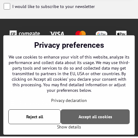
I would like to subscribe to your newsletter
Privacy preferences
Orders
We use cookies to enhance your visit of this website, analyze its
performance and collect data about its usage. We may use third-
Contacts
party tools and services to do so and collected data may get
transmitted to partners in the EU, USA or other countries. By
Terms and Conditions
clicking on 'Accept all cookies' you declare your consent with
this processing. You may find detailed information or adjust
About us
your preferences below.
Privacy declaration
EPES Catalog B2B
Reject all
Accept all cookies
©
2026
Copyright
Privacy preferences
Privacy declaration
Show details
Website created with:
ByznysWeb.cz